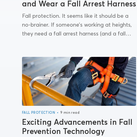
and Wear a Fall Arrest Harness
Fall protection. It seems like it should be a
no-brainer. If someone’s working at heights,
they need a fall arrest harness (and a fall
arrest system). And yet: OSHA 1926.501...
•
FALL PROTECTION
9 min read
Exciting Advancements in Fall
Prevention Technology