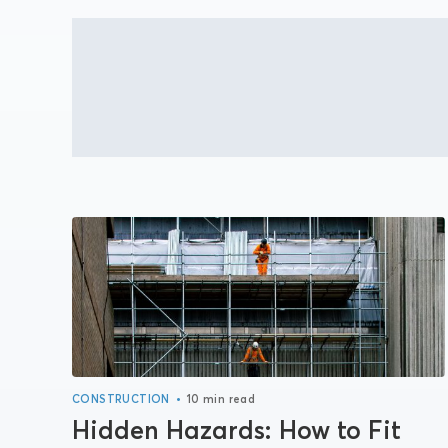
•
CONSTRUCTION
10 min read
Hidden Hazards: How to Fit