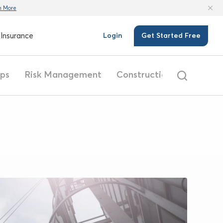
n More
Insurance
Login
Get Started Free
ips
Risk Management
Construction
Safety