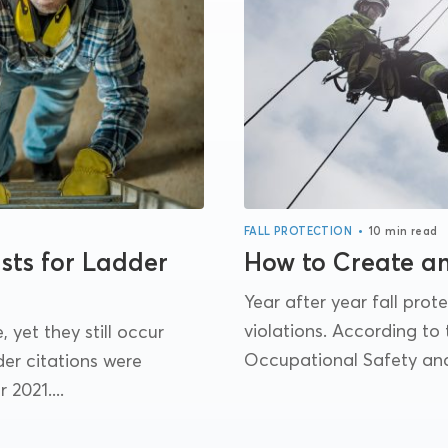
•
FALL PROTECTION
10 min read
sts for Ladder
How to Create a
Year after year fall pro
violations. According to
 yet they still occur
Occupational Safety and 
er citations were
 2021....