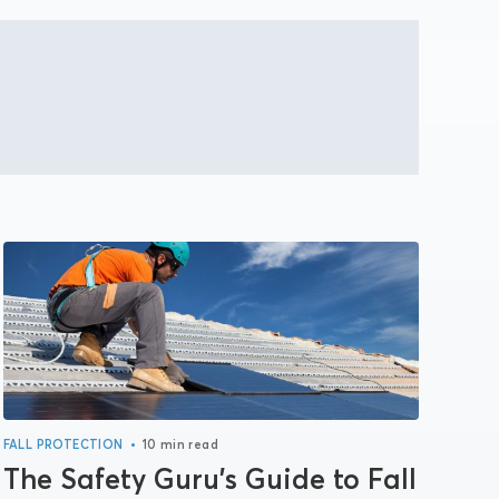
•
FALL PROTECTION
10 min read
The Safety Guru’s Guide to Fall