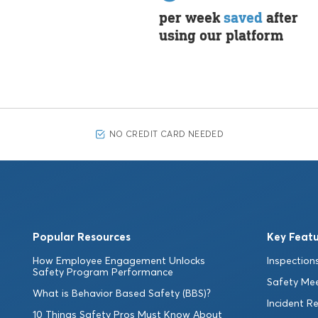
per week
saved
after
using our platform
NO CREDIT CARD NEEDED
Popular Resources
Key Featu
How Employee Engagement Unlocks
Inspections
Safety Program Performance
Safety Me
What is Behavior Based Safety (BBS)?
Incident R
10 Things Safety Pros Must Know About