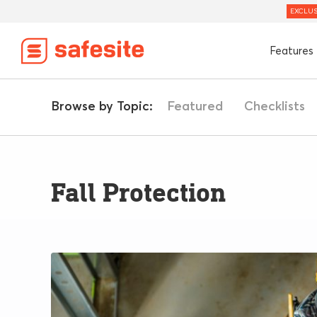
EXCLUS
Features
Browse by Topic:
Featured
Checklists
Fall Protection