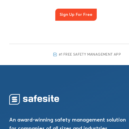
Sign Up For Free
#1 FREE SAFETY MANAGEMENT APP
An award-winning safety management solution
for companies of all sizes and industries