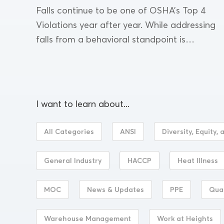
Falls continue to be one of OSHA’s Top 4
Violations year after year. While addressing
falls from a behavioral standpoint is
effective for prevention, there is also ample
opportunity for...
I want to learn about...
All Categories
ANSI
Diversity, Equity, 
General Industry
HACCP
Heat Illness
MOC
News & Updates
PPE
Qua
Warehouse Management
Work at Heights