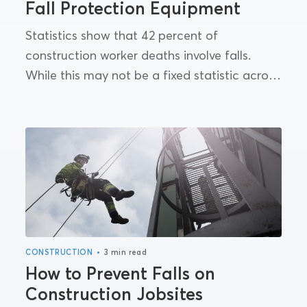
Fall Protection Equipment
Statistics show that 42 percent of
construction worker deaths involve falls.
While this may not be a fixed statistic across
all industries, it does highlight the need for
better implementation...
•
CONSTRUCTION
3 min read
How to Prevent Falls on
Construction Jobsites