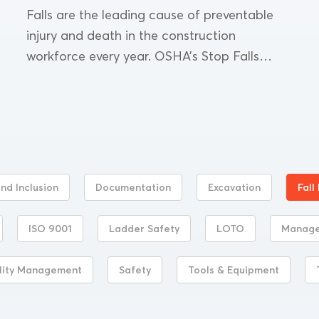
Falls are the leading cause of preventable
injury and death in the construction
workforce every year. OSHA’s Stop Falls
campaign addresses this common yet severe
workplace problem. To reduce the...
and Inclusion
Documentation
Excavation
Fall
ISO 9001
Ladder Safety
LOTO
Manag
lity Management
Safety
Tools & Equipment