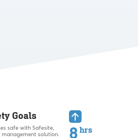
ty Goals
s safe with Safesite,
8
hrs
 management solution.