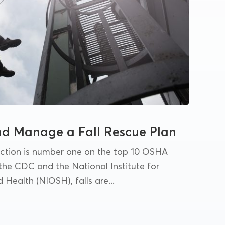
nd Manage a Fall Rescue Plan
tection is number one on the top 10 OSHA
 the CDC and the National Institute for
Health (NIOSH), falls are...