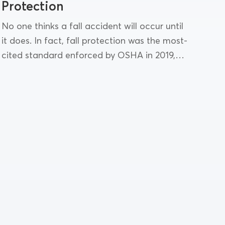
Protection
No one thinks a fall accident will occur until
it does. In fact, fall protection was the most-
cited standard enforced by OSHA in 2019,
and falls remain the leading cause...