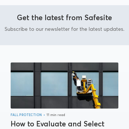
Get the latest from Safesite
Subscribe to our newsletter for the latest updates.
•
FALL PROTECTION
11 min read
How to Evaluate and Select