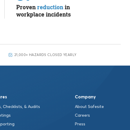
Proven
reduction
in
workplace incidents
21,000+ HAZARDS CLOSED YEARLY
res
Company
, Checklists, & Audits
About Safesite
etings
Careers
eporting
Press