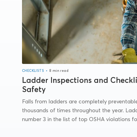
•
CHECKLISTS
8 min read
Ladder Inspections and Checkli
Safety
Falls from ladders are completely preventable,
thousands of times throughout the year. Ladd
number 3 in the list of top OSHA violations for