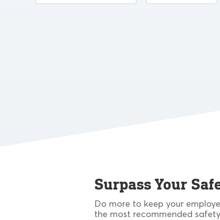
Surpass Your Safe
Do more to keep your employee
the most recommended safety