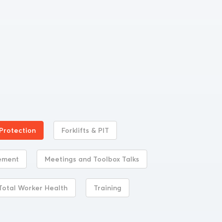
 Protection
Forklifts & PIT
ement
Meetings and Toolbox Talks
Total Worker Health
Training