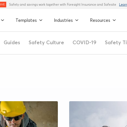
Safety and savings work together with Foresight Insurance and Safesite
Lear
IVE
Templates
Industries
Resources
Guides
Safety Culture
COVID-19
Safety T