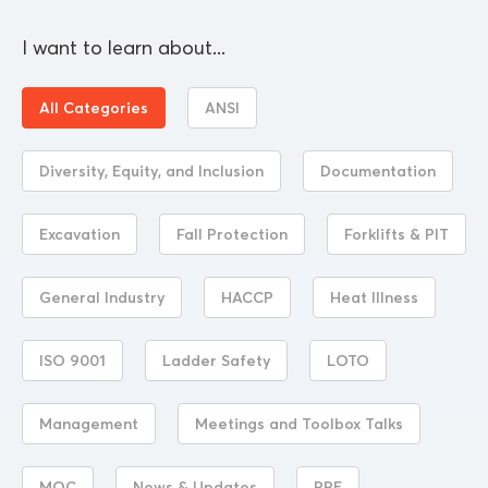
I want to learn about...
All Categories
ANSI
Diversity, Equity, and Inclusion
Documentation
Excavation
Fall Protection
Forklifts & PIT
General Industry
HACCP
Heat Illness
ISO 9001
Ladder Safety
LOTO
Management
Meetings and Toolbox Talks