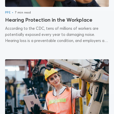
•
PPE
7 min read
Hearing Protection in the Workplace
According to the CDC, tens of millions of workers are
potentially exposed every year to damaging noise.
Hearing loss is a preventable condition, and employers are
responsible for providing hearing...