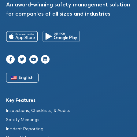
An award-winning safety management solution
for companies of all sizes and industries
English
Key Features
Inspections, Checklists, & Audits
Safety Meetings
Incident Reporting