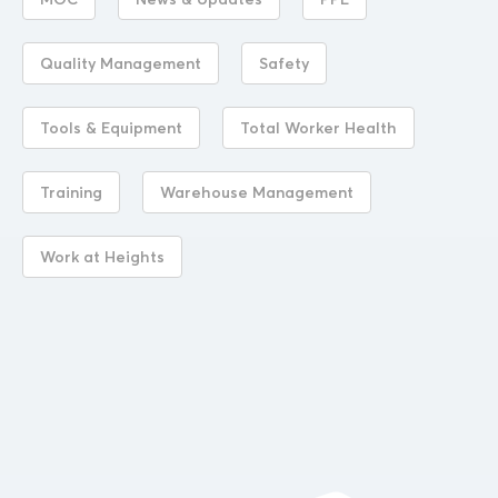
MOC
News & Updates
PPE
Quality Management
Safety
Tools & Equipment
Total Worker Health
Training
Warehouse Management
Work at Heights