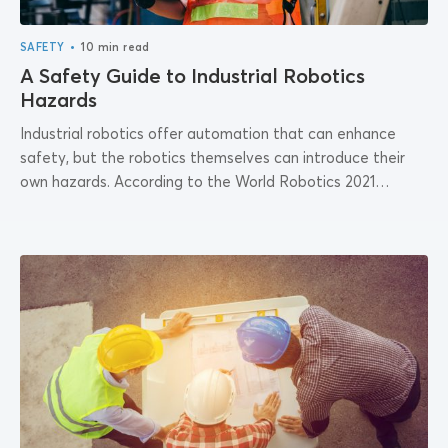
•
SAFETY
10 min read
A Safety Guide to Industrial Robotics
Hazards
Industrial robotics offer automation that can enhance
safety, but the robotics themselves can introduce their
own hazards. According to the World Robotics 2021
Industrial Report by the International Federation of...