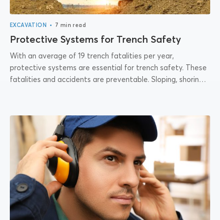
•
EXCAVATION
7 min read
Protective Systems for Trench Safety
With an average of 19 trench fatalities per year,
protective systems are essential for trench safety. These
fatalities and accidents are preventable. Sloping, shoring,
shielding, and benching help prevent the...