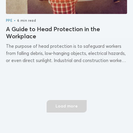
•
PPE
6 min read
A Guide to Head Protection in the
Workplace
The purpose of head protection is to safeguard workers
from falling debris, low-hanging objects, electrical hazards,
or even direct sunlight. Industrial and construction workers
generally wear hard hats or safety...
Load more