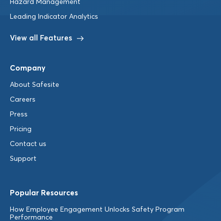
Hazard Management
Leading Indicator Analytics
View all Features
Company
About Safesite
Careers
Press
Pricing
Contact us
Support
Popular Resources
How Employee Engagement Unlocks Safety Program
Performance