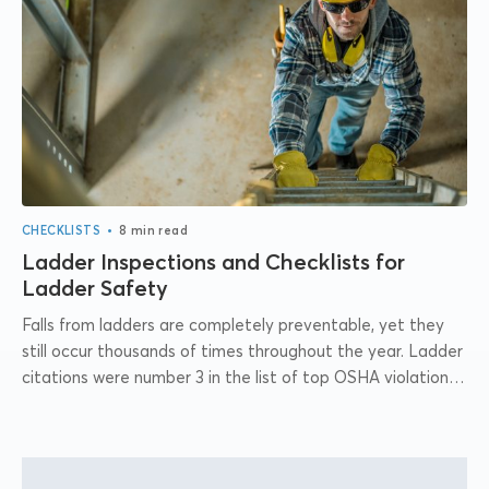
•
CHECKLISTS
8 min read
Ladder Inspections and Checklists for
Ladder Safety
Falls from ladders are completely preventable, yet they
still occur thousands of times throughout the year. Ladder
citations were number 3 in the list of top OSHA violations
for 2021....