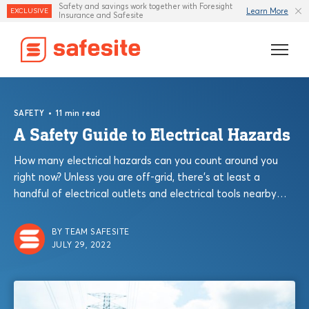
Safety and savings work together with Foresight
Learn More
EXCLUSIVE
Insurance and Safesite
Features
•
SAFETY
11 min read
Templates
A Safety Guide to Electrical Hazards
How many electrical hazards can you count around you
Industries
right now? Unless you are off-grid, there’s at least a
handful of electrical outlets and electrical tools nearby
Resources
you right now....
Insurance
BY TEAM SAFESITE
JULY 29, 2022