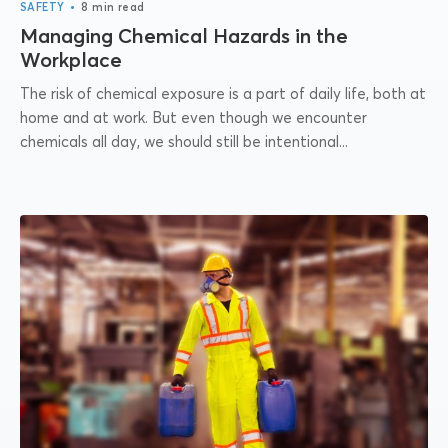
•
SAFETY
8 min read
Managing Chemical Hazards in the
Workplace
The risk of chemical exposure is a part of daily life, both at
home and at work. But even though we encounter
chemicals all day, we should still be intentional...