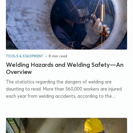
•
TOOLS & EQUIPMENT
8 min read
Welding Hazards and Welding Safety—An
Overview
The statistics regarding the dangers of welding are
daunting to read. More than 560,000 workers are injured
each year from welding accidents, according to the
Bureau of Labor Statistics. For...