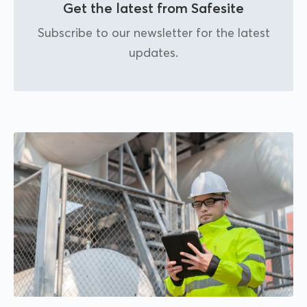
Get the latest from Safesite
Subscribe to our newsletter for the latest
updates.