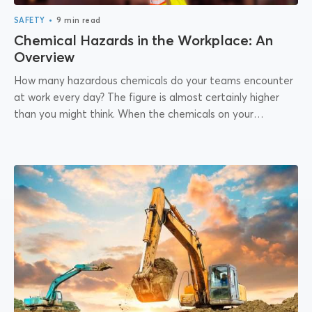
•
SAFETY
9 min read
Chemical Hazards in the Workplace: An
Overview
How many hazardous chemicals do your teams encounter
at work every day? The figure is almost certainly higher
than you might think. When the chemicals on your
premises are deemed...