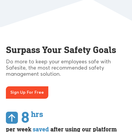
Surpass Your Safety Goals
Do more to keep your employees safe with
Safesite, the most recommended safety
management solution.
Sign Up For Free
8
hrs
per week
saved
after using our platform