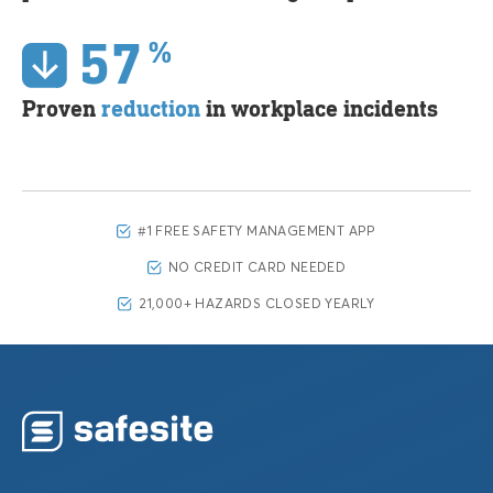
57
%
Proven
reduction
in workplace incidents
#1 FREE SAFETY MANAGEMENT APP
NO CREDIT CARD NEEDED
21,000+ HAZARDS CLOSED YEARLY