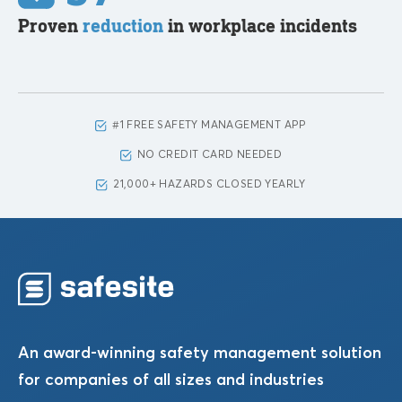
Proven
reduction
in workplace incidents
#1 FREE SAFETY MANAGEMENT APP
NO CREDIT CARD NEEDED
21,000+ HAZARDS CLOSED YEARLY
An award-winning safety management solution
for companies of all sizes and industries