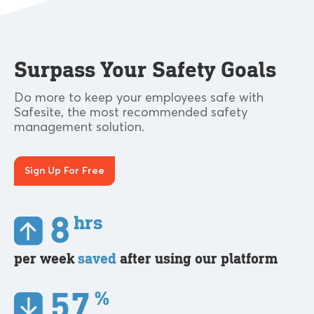
Surpass Your Safety Goals
Do more to keep your employees safe with
Safesite, the most recommended safety
management solution.
Sign Up For Free
8
hrs
per week
saved
after using our platform
57
%