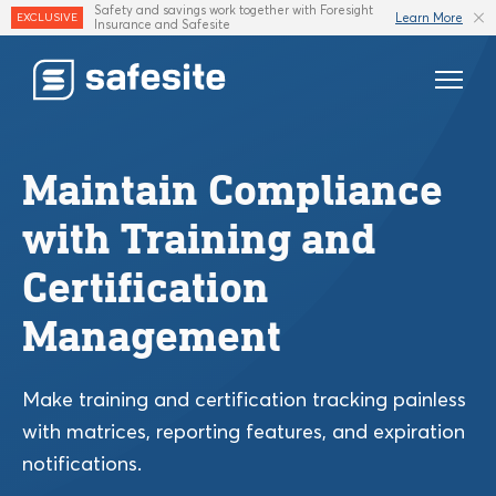
Safety and savings work together with Foresight
Learn More
EXCLUSIVE
Insurance and Safesite
Features
Maintain Compliance
Templates
with Training and
Industries
Certification
Resources
Management
Insurance
Make training and certification tracking painless
with matrices, reporting features, and expiration
notifications.