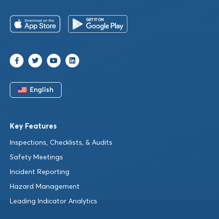
English
Key Features
Inspections, Checklists, & Audits
Safety Meetings
Incident Reporting
Hazard Management
Leading Indicator Analytics