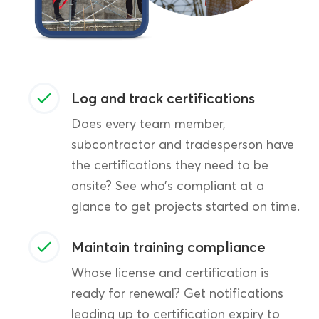
Log and track certifications
Does every team member,
subcontractor and tradesperson have
the certifications they need to be
onsite? See who’s compliant at a
glance to get projects started on time.
Maintain training compliance
Whose license and certification is
ready for renewal? Get notifications
leading up to certification expiry to