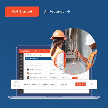
Get Started
All Features