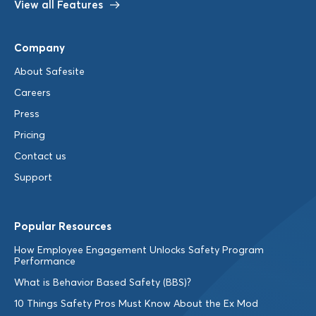
View all Features
Company
About Safesite
Careers
Press
Pricing
Contact us
Support
Popular Resources
How Employee Engagement Unlocks Safety Program
Performance
What is Behavior Based Safety (BBS)?
10 Things Safety Pros Must Know About the Ex Mod