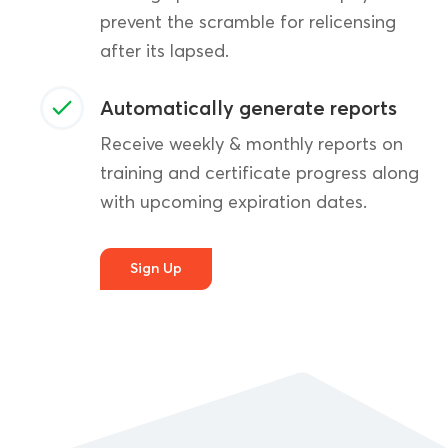
prevent the scramble for relicensing
after its lapsed.
Automatically generate reports
Receive weekly & monthly reports on
training and certificate progress along
with upcoming expiration dates.
Sign Up