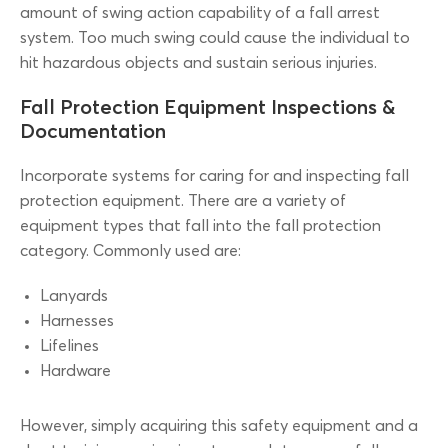
amount of swing action capability of a fall arrest
system. Too much swing could cause the individual to
hit hazardous objects and sustain serious injuries.
Fall Protection Equipment Inspections &
Documentation
Incorporate systems for caring for and inspecting fall
protection equipment. There are a variety of
equipment types that fall into the fall protection
category. Commonly used are:
Lanyards
Harnesses
Lifelines
Hardware
However, simply acquiring this safety equipment and a