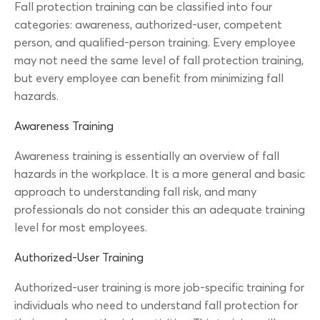
Fall protection training can be classified into four
categories: awareness, authorized-user, competent
person, and qualified-person training. Every employee
may not need the same level of fall protection training,
but every employee can benefit from minimizing fall
hazards.
Awareness Training
Awareness training is essentially an overview of fall
hazards in the workplace. It is a more general and basic
approach to understanding fall risk, and many
professionals do not consider this an adequate training
level for most employees.
Authorized-User Training
Authorized-user training is more job-specific training for
individuals who need to understand fall protection for