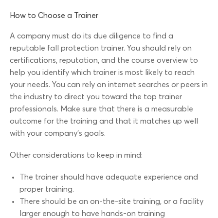
How to Choose a Trainer
A company must do its due diligence to find a
reputable fall protection trainer. You should rely on
certifications, reputation, and the course overview to
help you identify which trainer is most likely to reach
your needs. You can rely on internet searches or peers in
the industry to direct you toward the top trainer
professionals. Make sure that there is a measurable
outcome for the training and that it matches up well
with your company’s goals.
Other considerations to keep in mind:
The trainer should have adequate experience and
proper training.
There should be an on-the-site training, or a facility
larger enough to have hands-on training