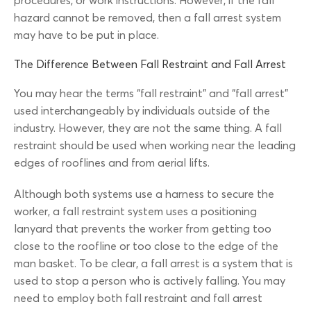
procedures, or work instructions. However, if the fall
hazard cannot be removed, then a fall arrest system
may have to be put in place.
The Difference Between Fall Restraint and Fall Arrest
You may hear the terms “fall restraint” and “fall arrest”
used interchangeably by individuals outside of the
industry. However, they are not the same thing. A fall
restraint should be used when working near the leading
edges of rooflines and from aerial lifts.
Although both systems use a harness to secure the
worker, a fall restraint system uses a positioning
lanyard that prevents the worker from getting too
close to the roofline or too close to the edge of the
man basket. To be clear, a fall arrest is a system that is
used to stop a person who is actively falling. You may
need to employ both fall restraint and fall arrest