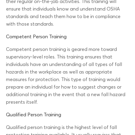
their regular on-the-job activities. This training will
ensure that individuals know and understand OSHA
standards and teach them how to be in compliance
with those standards.
Competent Person Training
Competent person training is geared more toward
supervisory-level roles. This training ensures that
individuals have an understanding of all types of fall
hazards in the workplace as well as appropriate
measures for protection. This type of training would
prepare an individual for how to suggest changes or
additional training in the event that a new fall hazard
presents itself.
Qualified Person Training
Qualified person training is the highest level of fall