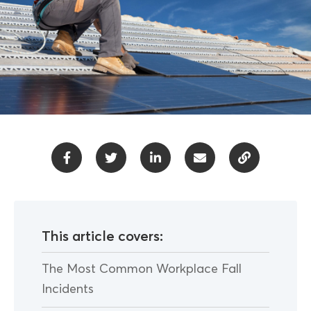
This article covers:
The Most Common Workplace Fall
Incidents