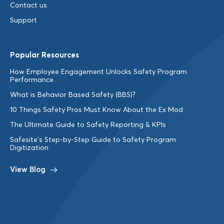
Contact us
Support
Popular Resources
How Employee Engagement Unlocks Safety Program
Performance
What is Behavior Based Safety (BBS)?
10 Things Safety Pros Must Know About the Ex Mod
The Ultimate Guide to Safety Reporting & KPIs
Safesite’s Step-by-Step Guide to Safety Program
Digitization
View Blog