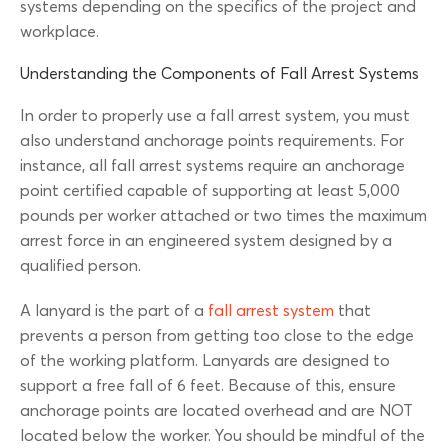
systems depending on the specifics of the project and
workplace.
Understanding the Components of Fall Arrest Systems
In order to properly use a fall arrest system, you must
also understand anchorage points requirements. For
instance, all fall arrest systems require an anchorage
point certified capable of supporting at least 5,000
pounds per worker attached or two times the maximum
arrest force in an engineered system designed by a
qualified person.
A lanyard is the part of a
fall arrest system
that
prevents a person from getting too close to the edge
of the working platform. Lanyards are designed to
support a free fall of 6 feet. Because of this, ensure
anchorage points are located overhead and are NOT
located below the worker. You should be mindful of the