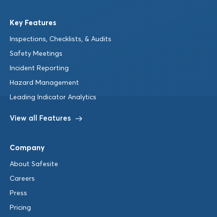
Key Features
Inspections, Checklists, & Audits
Safety Meetings
Incident Reporting
Hazard Management
Leading Indicator Analytics
View all Features
Company
About Safesite
Careers
Press
Pricing