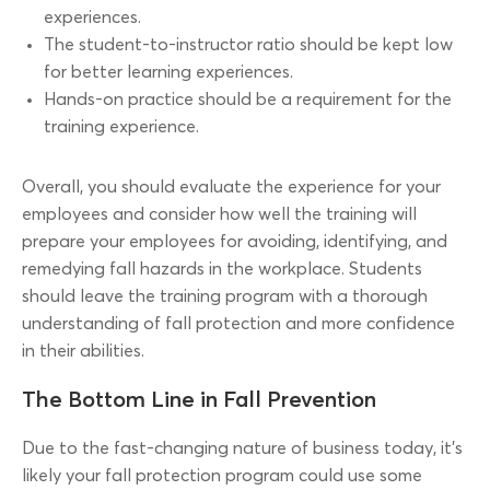
experiences.
The student-to-instructor ratio should be kept low
for better learning experiences.
Hands-on practice should be a requirement for the
training experience.
Overall, you should evaluate the experience for your
employees and consider how well the training will
prepare your employees for avoiding, identifying, and
remedying fall hazards in the workplace. Students
should leave the training program with a thorough
understanding of fall protection and more confidence
in their abilities.
The Bottom Line in Fall Prevention
Due to the fast-changing nature of business today, it’s
likely your fall protection program could use some