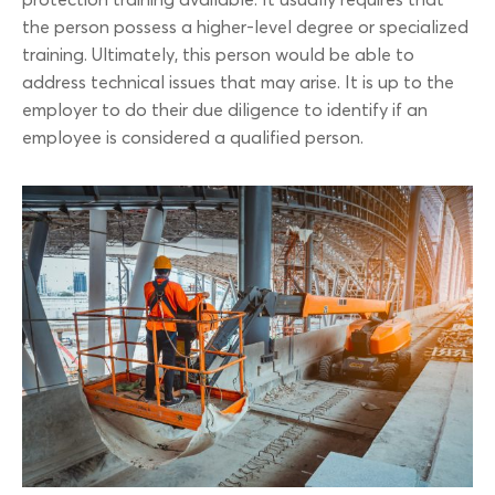
protection training available. It usually requires that
the person possess a higher-level degree or specialized
training. Ultimately, this person would be able to
address technical issues that may arise. It is up to the
employer to do their due diligence to identify if an
employee is considered a qualified person.