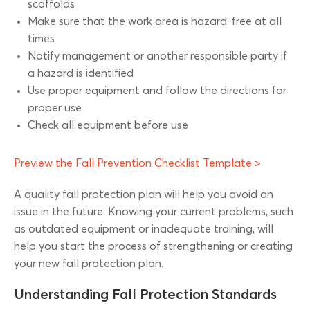
scaffolds
Make sure that the work area is hazard-free at all
times
Notify management or another responsible party if
a hazard is identified
Use proper equipment and follow the directions for
proper use
Check all equipment before use
Preview the Fall Prevention Checklist Template >
A quality fall protection plan will help you avoid an
issue in the future. Knowing your current problems, such
as outdated equipment or inadequate training, will
help you start the process of strengthening or creating
your new fall protection plan.
Understanding Fall Protection Standards