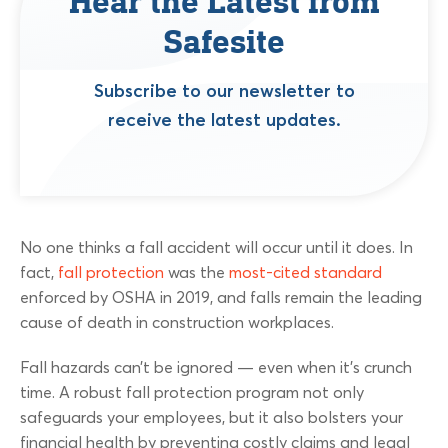
Hear the Latest from
Safesite
Subscribe to our newsletter to
receive the latest updates.
No one thinks a fall accident will occur until it does. In
fact,
fall protection
was the
most-cited standard
enforced by OSHA in 2019, and falls remain the leading
cause of death in construction workplaces.
Fall hazards can’t be ignored — even when it’s crunch
time. A robust fall protection program not only
safeguards your employees, but it also bolsters your
financial health by preventing costly claims and legal