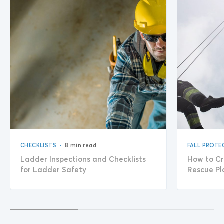
•
CHECKLISTS
8 min read
FALL PROTE
Ladder Inspections and Checklists
How to Cr
for Ladder Safety
Rescue Pl