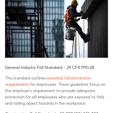
General Industry Fall Standard – 29 CFR 1910.28
The standard outlines
essential fall protection
requirements
for employees. These guidelines focus on
the employer’s requirement to provide adequate
protection for all employees who are exposed to falls
and falling object hazards in the workplace.