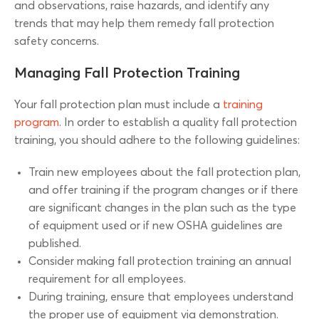
and observations, raise hazards, and identify any
trends that may help them remedy fall protection
safety concerns.
Managing Fall Protection Training
Your fall protection plan must include a
training
program
. In order to establish a quality fall protection
training, you should adhere to the following guidelines:
Train new employees about the fall protection plan,
and offer training if the program changes or if there
are significant changes in the plan such as the type
of equipment used or if new OSHA guidelines are
published.
Consider making fall protection training an annual
requirement for all employees.
During training, ensure that employees understand
the proper use of equipment via demonstration.