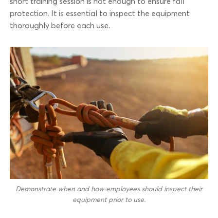
short training session is not enough to ensure fall
protection. It is essential to inspect the equipment
thoroughly before each use.
Demonstrate when and how employees should inspect their
equipment prior to use.