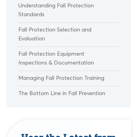
Understanding Fall Protection
Standards
Fall Protection Selection and
Evaluation
Fall Protection Equipment
Inspections & Documentation
Managing Fall Protection Training
The Bottom Line in Fall Prevention