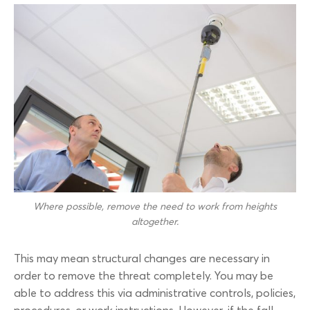
Where possible, remove the need to work from heights
altogether.
This may mean structural changes are necessary in
order to remove the threat completely. You may be
able to address this via administrative controls, policies,