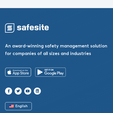
An award-winning safety management solution
for companies of all sizes and industries
English