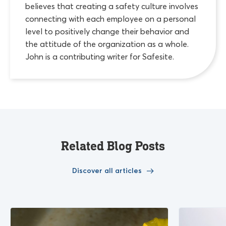
believes that creating a safety culture involves
connecting with each employee on a personal
level to positively change their behavior and
the attitude of the organization as a whole.
John is a contributing writer for Safesite.
Related Blog Posts
Discover all articles