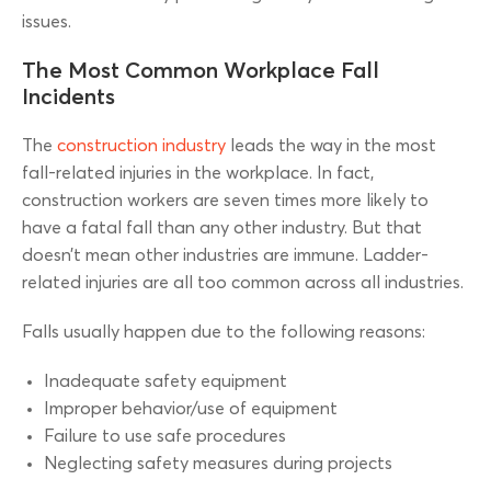
issues.
The Most Common Workplace Fall
Incidents
The
construction industry
leads the way in the most
fall-related injuries in the workplace. In fact,
construction workers are seven times more likely to
have a fatal fall than any other industry. But that
doesn’t mean other industries are immune. Ladder-
related injuries are all too common across all industries.
Falls usually happen due to the following reasons:
Inadequate safety equipment
Improper behavior/use of equipment
Failure to use safe procedures
Neglecting safety measures during projects