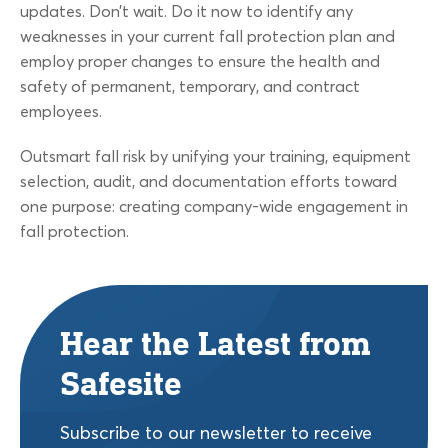
updates. Don’t wait. Do it now to identify any
weaknesses in your current fall protection plan and
employ proper changes to ensure the health and
safety of permanent, temporary, and contract
employees.
Outsmart fall risk by unifying your training, equipment
selection, audit, and documentation efforts toward
one purpose: creating company-wide engagement in
fall protection.
Hear the Latest from
Safesite
Subscribe to our newsletter to receive