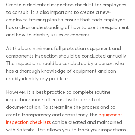
Create a dedicated inspection checklist for employees
to consult. It is also important to create a new-
employee training plan to ensure that each employee
has a clear understanding of how to use the equipment
and how to identify issues or concerns.
At the bare minimum, fall protection equipment and
components inspection should be conducted annually.
The inspection should be conducted by a person who
has a thorough knowledge of equipment and can
readily identify any problems.
However, it is best practice to complete routine
inspections more often and with consistent
documentation. To streamline the process and to
create transparency and consistency, the
equipment
inspection checklists
can be created and maintained
with Safesite. This allows you to track your inspections