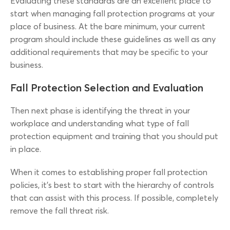
Evaluating these standards are an excellent place to
start when managing fall protection programs at your
place of business. At the bare minimum, your current
program should include these guidelines as well as any
additional requirements that may be specific to your
business.
Fall Protection Selection and Evaluation
Then next phase is identifying the threat in your
workplace and understanding what type of fall
protection equipment and training that you should put
in place.
When it comes to establishing proper fall protection
policies, it’s best to start with the hierarchy of controls
that can assist with this process. If possible, completely
remove the fall threat risk.