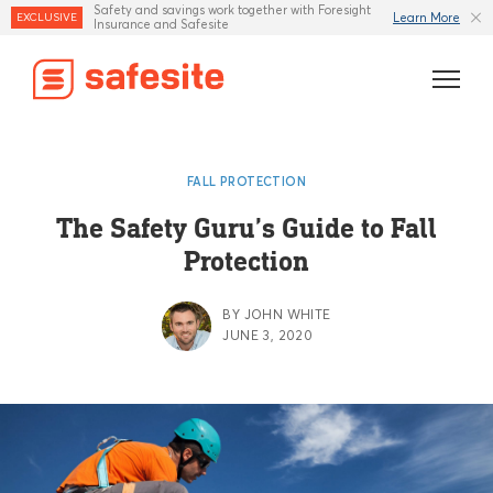
Safety and savings work together with Foresight
Learn More
EXCLUSIVE
Insurance and Safesite
Features
FALL PROTECTION
Templates
The Safety Guru’s Guide to Fall
Protection
Industries
Resources
BY JOHN WHITE
JUNE 3, 2020
Insurance