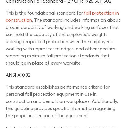
Construction Fall Standard – 29 CFR 1926.501-502
This is the foundational standard for
fall protection in
construction
. The standard includes information about
proper durability of working and walking surfaces that
can hold the capacity of the employee’s weight,
utilizing proper fall protection when the employee is
working with unprotected edges, and other specifics
regarding minimum fall protection standards that
should be in place at every worksite.
ANSI A10.32
This standard establishes performance criteria for
personal fall protection equipment in use in
construction and demolition workplaces. Additionally,
this guideline provides specific information regarding
the proper inspection of the equipment.