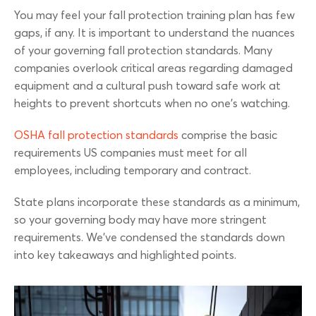
You may feel your fall protection training plan has few
gaps, if any. It is important to understand the nuances
of your governing fall protection standards. Many
companies overlook critical areas regarding damaged
equipment and a cultural push toward safe work at
heights to prevent shortcuts when no one’s watching.
OSHA fall protection standards
comprise the basic
requirements US companies must meet for all
employees, including temporary and contract.
State plans incorporate these standards as a minimum,
so your governing body may have more stringent
requirements. We’ve condensed the standards down
into key takeaways and highlighted points.