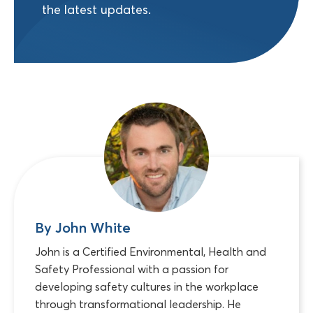
the latest updates.
By John White
John is a Certified Environmental, Health and
Safety Professional with a passion for
developing safety cultures in the workplace
through transformational leadership. He