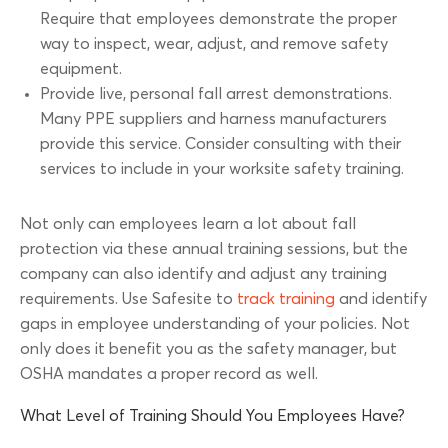
Require that employees demonstrate the proper
way to inspect, wear, adjust, and remove safety
equipment.
Provide live, personal fall arrest demonstrations.
Many PPE suppliers and harness manufacturers
provide this service. Consider consulting with their
services to include in your worksite safety training.
Not only can employees learn a lot about fall
protection via these annual training sessions, but the
company can also identify and adjust any training
requirements. Use Safesite to
track training
and identify
gaps in employee understanding of your policies. Not
only does it benefit you as the safety manager, but
OSHA mandates a proper record as well.
What Level of Training Should You Employees Have?