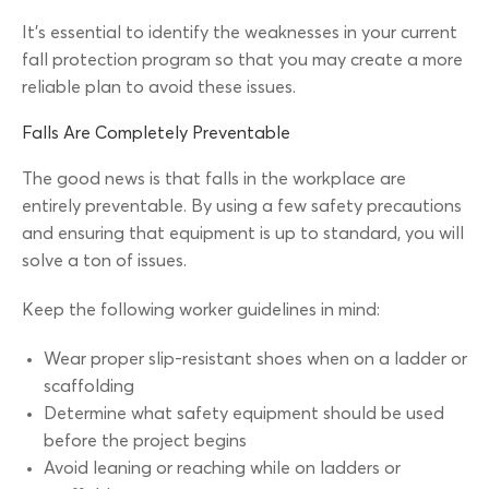
It’s essential to identify the weaknesses in your current
fall protection program so that you may create a more
reliable plan to avoid these issues.
Falls Are Completely Preventable
The good news is that falls in the workplace are
entirely preventable. By using a few safety precautions
and ensuring that equipment is up to standard, you will
solve a ton of issues.
Keep the following worker guidelines in mind:
Wear proper slip-resistant shoes when on a ladder or
scaffolding
Determine what safety equipment should be used
before the project begins
Avoid leaning or reaching while on ladders or