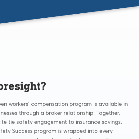
oresight?
iven workers’ compensation program is available in
inesses through a broker relationship. Together,
ite tie safety engagement to insurance savings.
afety Success program is wrapped into every