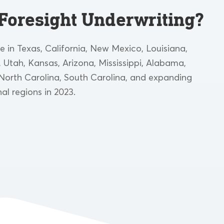
Foresight Underwriting?
le in Texas, California, New Mexico, Louisiana,
Utah, Kansas, Arizona, Mississippi, Alabama,
North Carolina, South Carolina, and expanding
nal regions in 2023.