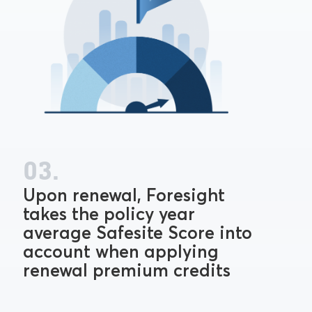
03.
Upon renewal, Foresight
takes the policy year
average Safesite Score into
account when applying
renewal premium credits