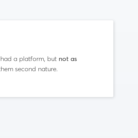
rs had a platform, but
not as
 them second nature.