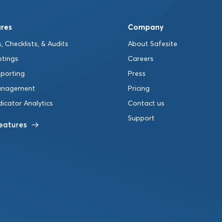
res
Company
, Checklists, & Audits
About Safesite
etings
Careers
eporting
Press
anagement
Pricing
dicator Analytics
Contact us
Support
Features