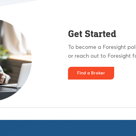
Get Started
To become a Foresight poli
or reach out to Foresight fo
Find a Broker