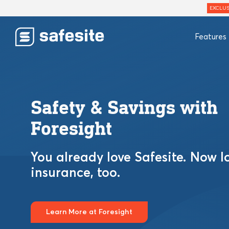
EXCLUS
Features
Safety & Savings with
Foresight
You already love Safesite. Now l
insurance, too.
Learn More at Foresight