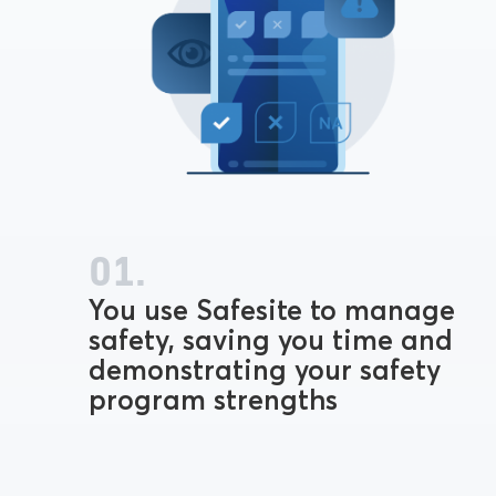
01.
You use Safesite to manage
safety, saving you time and
demonstrating your safety
program strengths