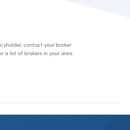
cyholder, contact your broker
r a list of brokers in your area.