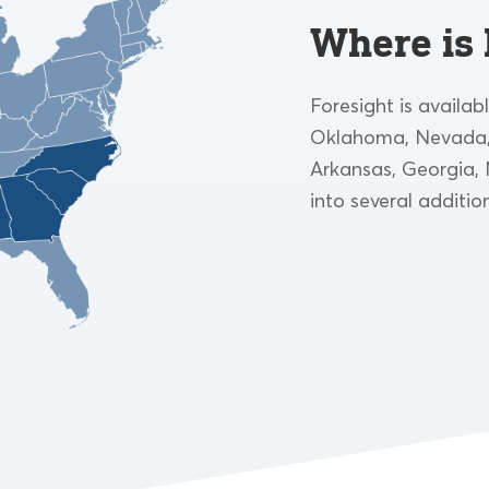
Where is 
Foresight is availab
Oklahoma, Nevada, 
Arkansas, Georgia, 
into several additio