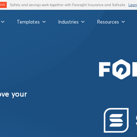
Safety and savings work together with Foresight Insurance and Safesite
Lear
IVE
Templates
Industries
Resources
ove your