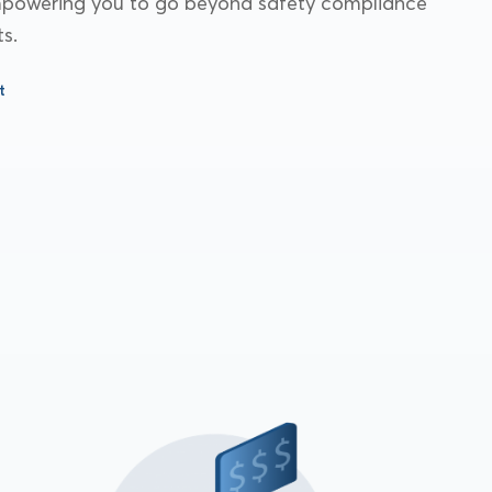
empowering you to go beyond safety compliance
s.
t