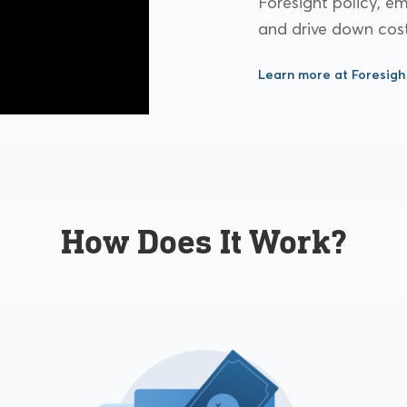
Foresight policy, 
and drive down cost
Learn more at Foresigh
How Does It Work?