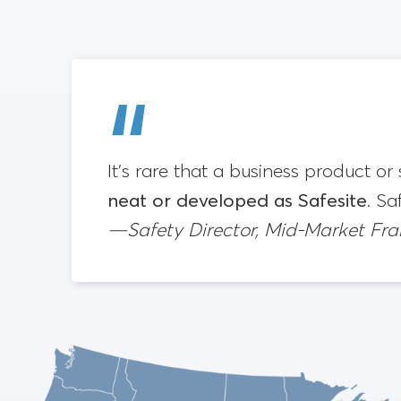
It’s rare that a business product or
neat or developed as Safesite
. Sa
—Safety Director, Mid-Market Fr