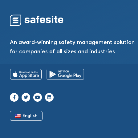
An award-winning safety management solution
for companies of all sizes and industries
English