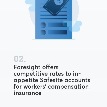
02.
Foresight offers
competitive rates to in-
appetite Safesite accounts
for workers' compensation
insurance