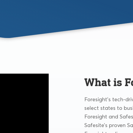
What is F
Foresight’s tech-dr
select states to bus
Foresight and Safes
Safesite’s proven S