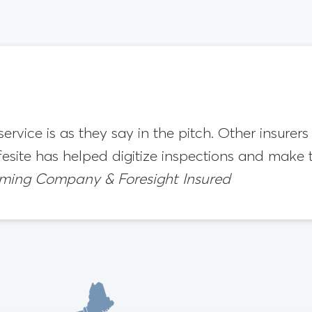
 service is as they say in the pitch. Other insure
fesite has helped digitize inspections and make
aming Company & Foresight Insured