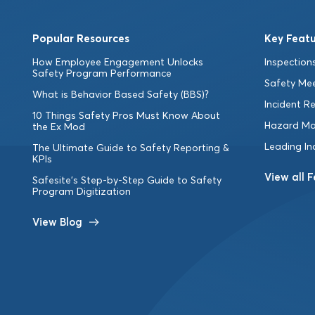
Popular Resources
Key Featu
How Employee Engagement Unlocks
Inspections
Safety Program Performance
Safety Me
What is Behavior Based Safety (BBS)?
Incident R
10 Things Safety Pros Must Know About
Hazard M
the Ex Mod
Leading In
The Ultimate Guide to Safety Reporting &
KPIs
View all 
Safesite’s Step-by-Step Guide to Safety
Program Digitization
View Blog