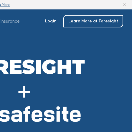
n More
Insurance
Login
Learn More at Foresight