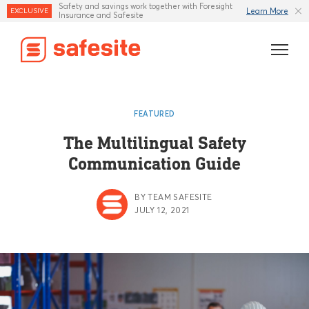
Safety and savings work together with Foresight
Learn More
EXCLUSIVE
Insurance and Safesite
Features
FEATURED
Templates
The Multilingual Safety
Communication Guide
Industries
Resources
BY TEAM SAFESITE
JULY 12, 2021
Insurance