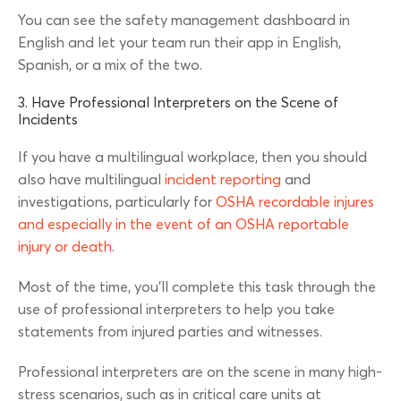
You can see the safety management dashboard in
English and let your team run their app in English,
Spanish, or a mix of the two.
3. Have Professional Interpreters on the Scene of
Incidents
If you have a multilingual workplace, then you should
also have multilingual
incident reporting
and
investigations, particularly for
OSHA recordable injures
and especially in the event of an OSHA reportable
injury or death
.
Most of the time, you’ll complete this task through the
use of professional interpreters to help you take
statements from injured parties and witnesses.
Professional interpreters are on the scene in many high-
stress scenarios, such as in critical care units at