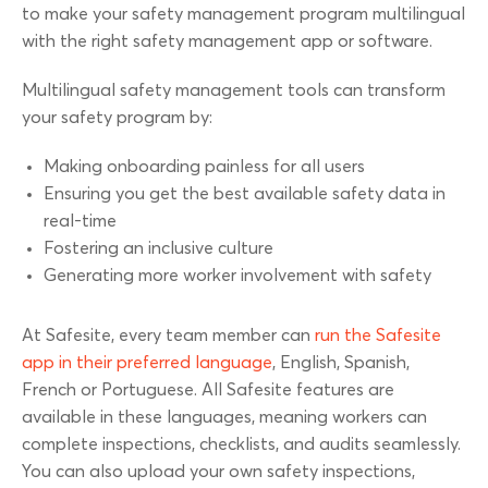
to make your safety management program multilingual
with the right safety management app or software.
Multilingual safety management tools can transform
your safety program by:
Making onboarding painless for all users
Ensuring you get the best available safety data in
real-time
Fostering an inclusive culture
Generating more worker involvement with safety
At Safesite, every team member can
run the Safesite
app in their preferred language
, English, Spanish,
French or Portuguese. All Safesite features are
available in these languages, meaning workers can
complete inspections, checklists, and audits seamlessly.
You can also upload your own safety inspections,