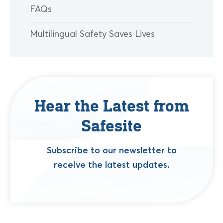
FAQs
Multilingual Safety Saves Lives
Hear the Latest from
Safesite
Subscribe to our newsletter to
receive the latest updates.