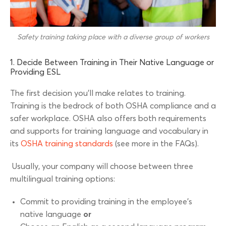
Safety training taking place with a diverse group of workers
1. Decide Between Training in Their Native Language or
Providing ESL
The first decision you’ll make relates to training.
Training is the bedrock of both OSHA compliance and a
safer workplace. OSHA also offers both requirements
and supports for training language and vocabulary in
its
OSHA training standards
(see more in the FAQs).
Usually, your company will choose between three
multilingual training options:
Commit to providing training in the employee’s
native language
or