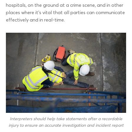
hospitals, on the ground at a crime scene, and in other
places where it’s vital that all parties can communicate
effectively and in real-time.
Interpreters should help take statements after a recordable
injury to ensure an accurate investigation and incident report