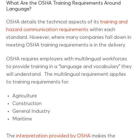
What Are the OSHA Training Requirements Around
Language?
OSHA details the technical aspects of its
training and
hazard communication requirements
within each
standard. However, where many companies fall down in
meeting OSHA training requirements is in the delivery.
OSHA requires employers with multilingual workforces
to provide training in a “language and vocabulary” they
will understand. The multilingual requirement applies
to training requirements for:
Agriculture
Construction
General Industry
Maritime
The
interpretation provided by OSHA
makes the