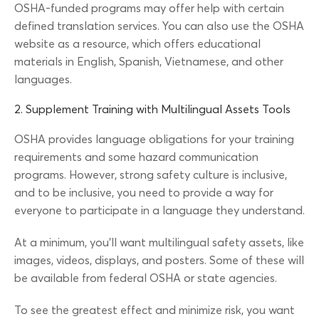
OSHA-funded programs may offer help with certain
defined translation services. You can also use the OSHA
website as a resource, which offers educational
materials in English, Spanish, Vietnamese, and other
languages.
2. Supplement Training with Multilingual Assets Tools
OSHA provides language obligations for your training
requirements and some hazard communication
programs. However, strong safety culture is inclusive,
and to be inclusive, you need to provide a way for
everyone to participate in a language they understand.
At a minimum, you’ll want multilingual safety assets, like
images, videos, displays, and posters. Some of these will
be available from federal OSHA or state agencies.
To see the greatest effect and minimize risk, you want