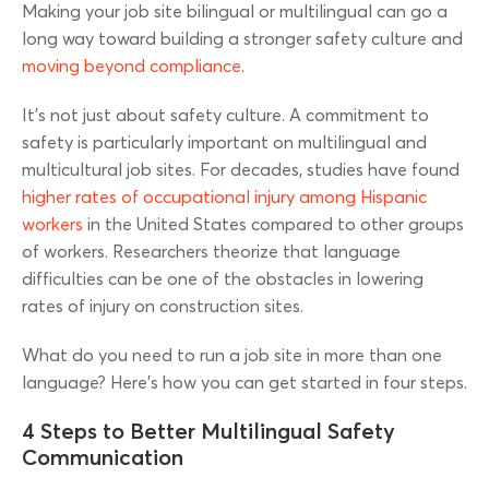
Making your job site bilingual or multilingual can go a
long way toward building a stronger safety culture and
moving beyond compliance
.
It’s not just about safety culture. A commitment to
safety is particularly important on multilingual and
multicultural job sites. For decades, studies have found
higher rates of occupational injury among Hispanic
workers
in the United States compared to other groups
of workers. Researchers theorize that language
difficulties can be one of the obstacles in lowering
rates of injury on construction sites.
What do you need to run a job site in more than one
language? Here’s how you can get started in four steps.
4 Steps to Better Multilingual Safety
Communication