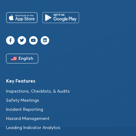
English
Key Features
Inspections, Checklists, & Audits
Safety Meetings
Incident Reporting
Hazard Management
Leading Indicator Analytics