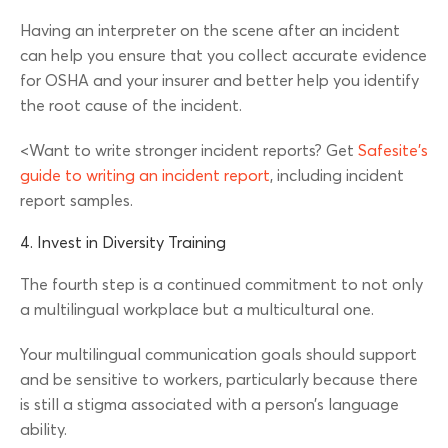
Having an interpreter on the scene after an incident
can help you ensure that you collect accurate evidence
for OSHA and your insurer and better help you identify
the root cause of the incident.
<Want to write stronger incident reports? Get
Safesite’s
guide to writing an incident report
, including incident
report samples.
4. Invest in Diversity Training
The fourth step is a continued commitment to not only
a multilingual workplace but a multicultural one.
Your multilingual communication goals should support
and be sensitive to workers, particularly because there
is still a stigma associated with a person’s language
ability.