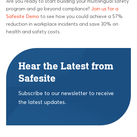
Are you ready to start building your multilingual safety
program and go beyond compliance?
Join us for a
Safesite Demo
to see how you could achieve a 57%
reduction in workplace incidents and save 30% on
health and safety costs.
Hear the Latest from
Safesite
Subscribe to our newsletter to receive
the latest updates.