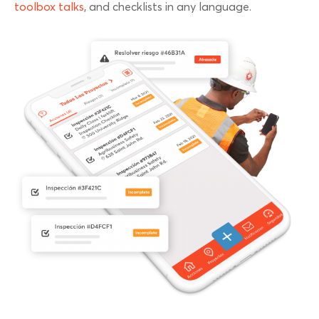
toolbox talks
, and checklists in any language.