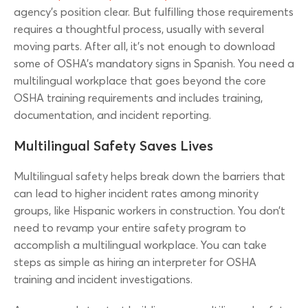
agency’s position clear. But fulfilling those requirements
requires a thoughtful process, usually with several
moving parts. After all, it’s not enough to download
some of OSHA’s mandatory signs in Spanish. You need a
multilingual workplace that goes beyond the core
OSHA training requirements and includes training,
documentation, and incident reporting.
Multilingual Safety Saves Lives
Multilingual safety helps break down the barriers that
can lead to higher incident rates among minority
groups, like Hispanic workers in construction. You don’t
need to revamp your entire safety program to
accomplish a multilingual workplace. You can take
steps as simple as hiring an interpreter for OSHA
training and incident investigations.