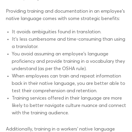
Providing training and documentation in an employee’s
native language comes with some strategic benefits:
It avoids ambiguities found in translation.
It’s less cumbersome and time-consuming than using
a translator.
You avoid assuming an employee’s language
proficiency and provide training in a vocabulary they
understand (as per the OSHA rule).
When employees can train and repeat information
back in their native language, you are better able to
test their comprehension and retention.
Training services offered in their language are more
likely to better navigate culture nuance and connect
with the training audience.
Additionally, training in a workers’ native language