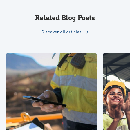
Related Blog Posts
Discover all articles