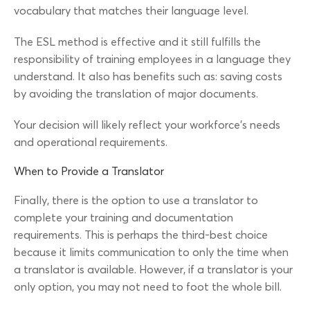
vocabulary that matches their language level.
The ESL method is effective and it still fulfills the
responsibility of training employees in a language they
understand. It also has benefits such as: saving costs
by avoiding the translation of major documents.
Your decision will likely reflect your workforce’s needs
and operational requirements.
When to Provide a Translator
Finally, there is the option to use a translator to
complete your training and documentation
requirements. This is perhaps the third-best choice
because it limits communication to only the time when
a translator is available. However, if a translator is your
only option, you may not need to foot the whole bill.