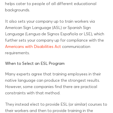
helps cater to people of all different educational
backgrounds.
It also sets your company up to train workers via
American Sign Language (ASL) or Spanish Sign
Language (Lengua de Signos Española or LSE), which
further sets your company up for compliance with the
Americans with Disabilities Act
communication
requirements.
When to Select an ESL Program
Many experts agree that training employees in their
native language can produce the strongest results.
However, some companies find there are practical
constraints with that method.
They instead elect to provide ESL (or similar) courses to
their workers and then to provide training in the