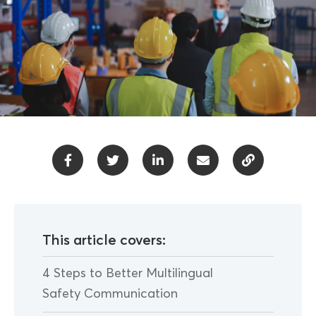
This article covers:
4 Steps to Better Multilingual
Safety Communication