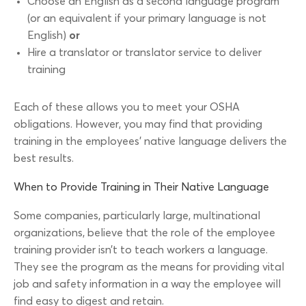
Choose an English as a second language program
(or an equivalent if your primary language is not
English)
or
Hire a translator or translator service to deliver
training
Each of these allows you to meet your OSHA
obligations. However, you may find that providing
training in the employees’ native language delivers the
best results.
When to Provide Training in Their Native Language
Some companies, particularly large, multinational
organizations, believe that the role of the employee
training provider isn’t to teach workers a language.
They see the program as the means for providing vital
job and safety information in a way the employee will
find easy to digest and retain.