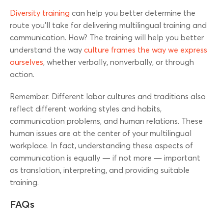
Diversity training
can help you better determine the
route you’ll take for delivering multilingual training and
communication. How? The training will help you better
understand the way
culture frames the way we express
ourselves
, whether verbally, nonverbally, or through
action.
Remember: Different labor cultures and traditions also
reflect different working styles and habits,
communication problems, and human relations. These
human issues are at the center of your multilingual
workplace. In fact, understanding these aspects of
communication is equally — if not more — important
as translation, interpreting, and providing suitable
training.
FAQs