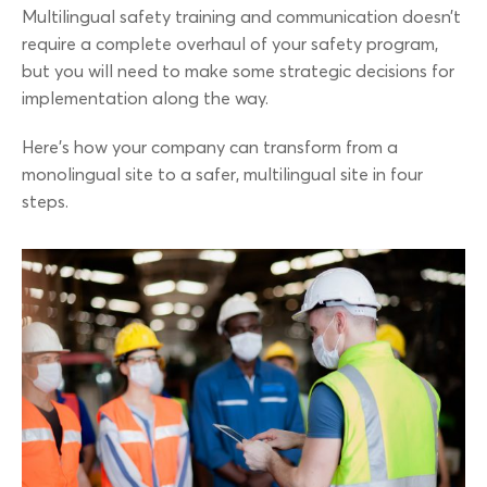
Multilingual safety training and communication doesn’t
require a complete overhaul of your safety program,
but you will need to make some strategic decisions for
implementation along the way.
Here’s how your company can transform from a
monolingual site to a safer, multilingual site in four
steps.