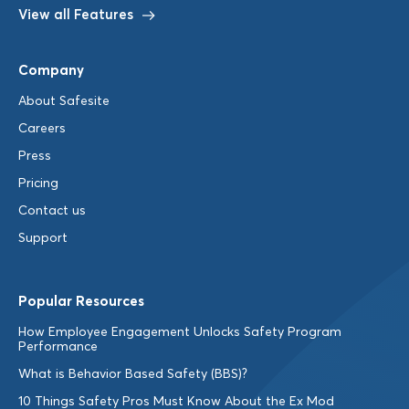
View all Features
Company
About Safesite
Careers
Press
Pricing
Contact us
Support
Popular Resources
How Employee Engagement Unlocks Safety Program
Performance
What is Behavior Based Safety (BBS)?
10 Things Safety Pros Must Know About the Ex Mod