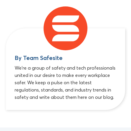
By Team Safesite
We're a group of safety and tech professionals
united in our desire to make every workplace
safer. We keep a pulse on the latest
regulations, standards, and industry trends in
safety and write about them here on our blog.