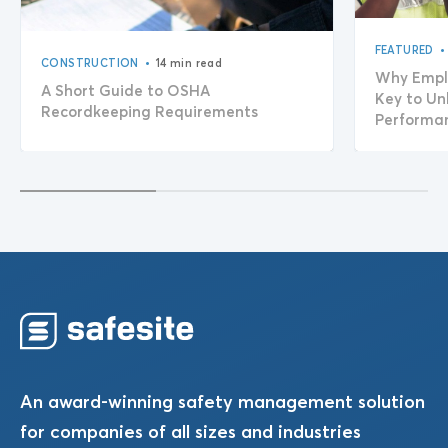
•
FEATURED
•
CONSTRUCTION
14 min read
Why Empl
A Short Guide to OSHA
Key to Un
Recordkeeping Requirements
Performa
An award-winning safety management solution
for companies of all sizes and industries