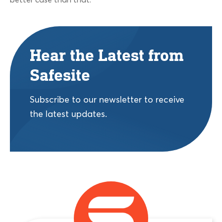
better case than that.
Hear the Latest from
Safesite
Subscribe to our newsletter to receive
the latest updates.