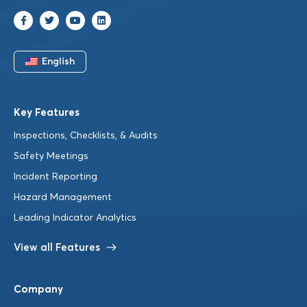
English
Key Features
Inspections, Checklists, & Audits
Safety Meetings
Incident Reporting
Hazard Management
Leading Indicator Analytics
View all Features
Company