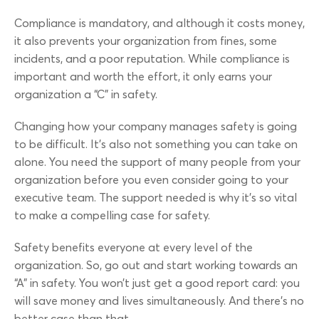
Compliance is mandatory, and although it costs money,
it also prevents your organization from fines, some
incidents, and a poor reputation. While compliance is
important and worth the effort, it only earns your
organization a “C” in safety.
Changing how your company manages safety is going
to be difficult. It’s also not something you can take on
alone. You need the support of many people from your
organization before you even consider going to your
executive team. The support needed is why it’s so vital
to make a compelling case for safety.
Safety benefits everyone at every level of the
organization. So, go out and start working towards an
“A” in safety. You won’t just get a good report card: you
will save money and lives simultaneously. And there’s no