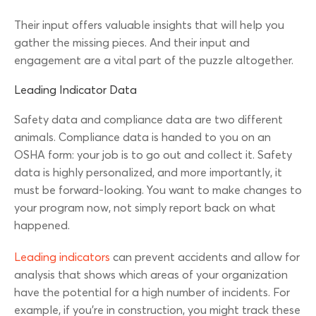
Their input offers valuable insights that will help you
gather the missing pieces. And their input and
engagement are a vital part of the puzzle altogether.
Leading Indicator Data
Safety data and compliance data are two different
animals. Compliance data is handed to you on an
OSHA form: your job is to go out and collect it. Safety
data is highly personalized, and more importantly, it
must be forward-looking. You want to make changes to
your program now, not simply report back on what
happened.
Leading indicators
can prevent accidents and allow for
analysis that shows which areas of your organization
have the potential for a high number of incidents. For
example, if you’re in construction, you might track these