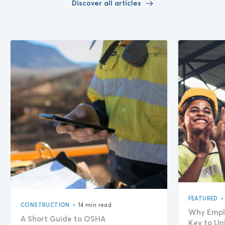
Discover all articles
•
FEATURED
•
CONSTRUCTION
14 min read
Why Empl
A Short Guide to OSHA
Key to Un