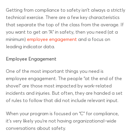
Getting from compliance to safety isn’t always a strictly
technical exercise. There are a few key characteristics
that separate the top of the class from the average. If
you want to get an “A” in safety, then you need (at a
minimum)
employee engagement
and a focus on
leading indicator data.
Employee Engagement
One of the most important things you need is
employee engagement. The people “at the end of the
shovel” are those most impacted by work-related
incidents and injuries. But often, they are handed a set
of rules to follow that did not include relevant input.
When your program is focused on “C” for compliance,
it’s very likely you’re not having organizational-wide
conversations about safety.