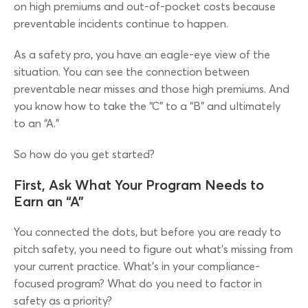
on high premiums and out-of-pocket costs because
preventable incidents continue to happen.
As a safety pro, you have an eagle-eye view of the
situation. You can see the connection between
preventable near misses and those high premiums. And
you know how to take the “C” to a “B” and ultimately
to an “A.”
So how do you get started?
First, Ask What Your Program Needs to
Earn an “A”
You connected the dots, but before you are ready to
pitch safety, you need to figure out what’s missing from
your current practice. What’s in your compliance-
focused program? What do you need to factor in
safety as a priority?