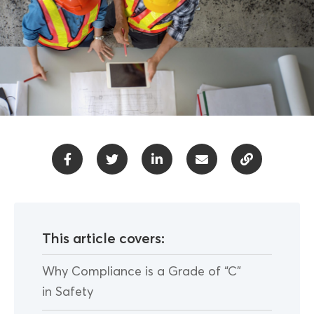
This article covers:
Why Compliance is a Grade of “C”
in Safety