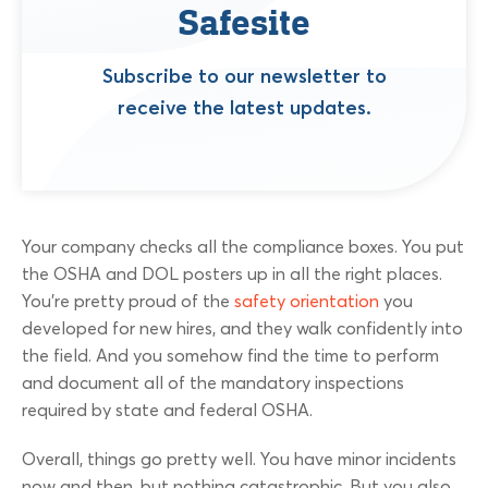
Safesite
Subscribe to our newsletter to
receive the latest updates.
Your company checks all the compliance boxes. You put
the OSHA and DOL posters up in all the right places.
You’re pretty proud of the
safety orientation
you
developed for new hires, and they walk confidently into
the field. And you somehow find the time to perform
and document all of the mandatory inspections
required by state and federal OSHA.
Overall, things go pretty well. You have minor incidents
now and then, but nothing catastrophic. But you also