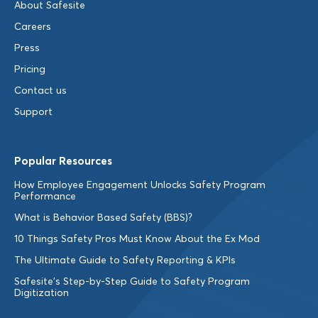
About Safesite
Careers
Press
Pricing
Contact us
Support
Popular Resources
How Employee Engagement Unlocks Safety Program
Performance
What is Behavior Based Safety (BBS)?
10 Things Safety Pros Must Know About the Ex Mod
The Ultimate Guide to Safety Reporting & KPIs
Safesite’s Step-by-Step Guide to Safety Program
Digitization