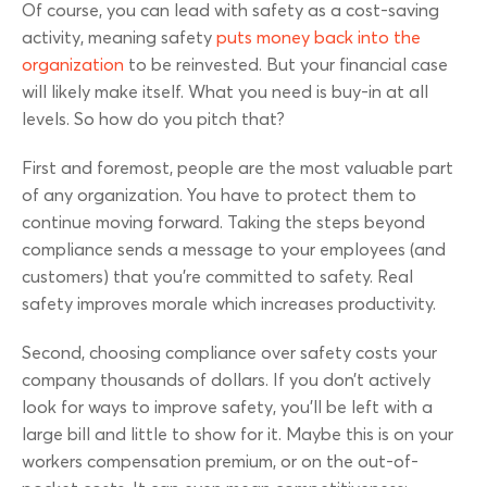
Of course, you can lead with safety as a cost-saving
activity, meaning safety
puts money back into the
organization
to be reinvested. But your financial case
will likely make itself. What you need is buy-in at all
levels. So how do you pitch that?
First and foremost, people are the most valuable part
of any organization. You have to protect them to
continue moving forward. Taking the steps beyond
compliance sends a message to your employees (and
customers) that you’re committed to safety. Real
safety improves morale which increases productivity.
Second, choosing compliance over safety costs your
company thousands of dollars. If you don’t actively
look for ways to improve safety, you’ll be left with a
large bill and little to show for it. Maybe this is on your
workers compensation premium, or on the out-of-