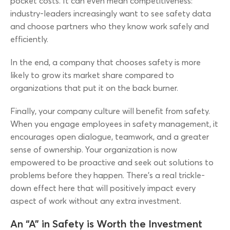
pocket costs. It can even mean competitiveness:
industry-leaders increasingly want to see safety data
and choose partners who they know work safely and
efficiently.
In the end, a company that chooses safety is more
likely to grow its market share compared to
organizations that put it on the back burner.
Finally, your company culture will benefit from safety.
When you engage employees in safety management, it
encourages open dialogue, teamwork, and a greater
sense of ownership. Your organization is now
empowered to be proactive and seek out solutions to
problems before they happen. There’s a real trickle-
down effect here that will positively impact every
aspect of work without any extra investment.
An “A” in Safety is Worth the Investment