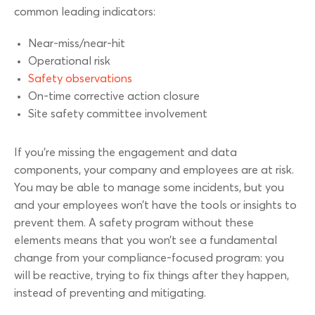
common leading indicators:
Near-miss/near-hit
Operational risk
Safety observations
On-time corrective action closure
Site safety committee involvement
If you’re missing the engagement and data
components, your company and employees are at risk.
You may be able to manage some incidents, but you
and your employees won’t have the tools or insights to
prevent them. A safety program without these
elements means that you won’t see a fundamental
change from your compliance-focused program: you
will be reactive, trying to fix things after they happen,
instead of preventing and mitigating.