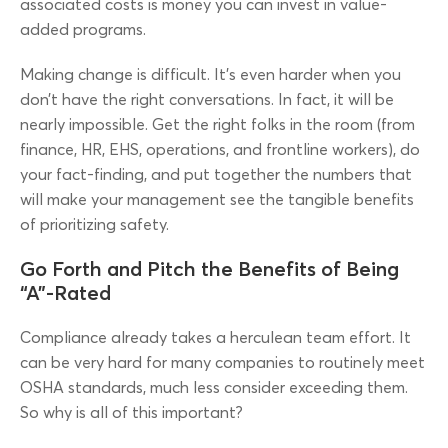
associated costs is money you can invest in value-
added programs.
Making change is difficult. It’s even harder when you
don’t have the right conversations. In fact, it will be
nearly impossible. Get the right folks in the room (from
finance, HR, EHS, operations, and frontline workers), do
your fact-finding, and put together the numbers that
will make your management see the tangible benefits
of prioritizing safety.
Go Forth and Pitch the Benefits of Being
“A”-Rated
Compliance already takes a herculean team effort. It
can be very hard for many companies to routinely meet
OSHA standards, much less consider exceeding them.
So why is all of this important?