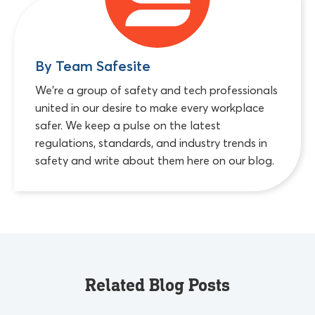
By Team Safesite
We're a group of safety and tech professionals
united in our desire to make every workplace
safer. We keep a pulse on the latest
regulations, standards, and industry trends in
safety and write about them here on our blog.
Related Blog Posts