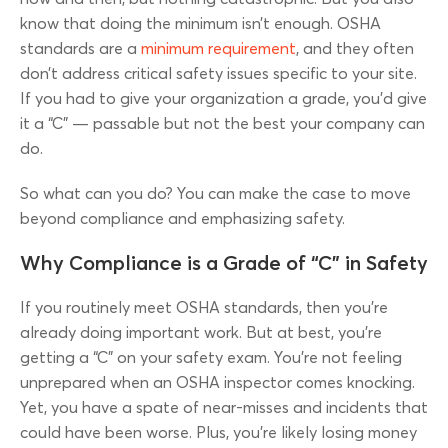
know that doing the minimum isn’t enough. OSHA
standards are a
minimum requirement
, and they often
don’t address critical safety issues specific to your site.
If you had to give your organization a grade, you’d give
it a “C” — passable but not the best your company can
do.
So what can you do? You can make the case to move
beyond compliance and emphasizing safety.
Why Compliance is a Grade of “C” in Safety
If you routinely meet OSHA standards, then you’re
already doing important work. But at best, you’re
getting a “C” on your safety exam. You’re not feeling
unprepared when an OSHA inspector comes knocking.
Yet, you have a spate of near-misses and incidents that
could have been worse. Plus, you’re likely losing money