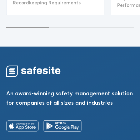
Recordkeeping Requirements
Performa
An award-winning safety management solution
for companies of all sizes and industries