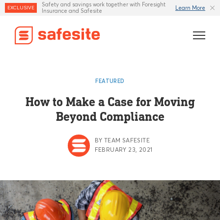
Safety and savings work together with Foresight
Learn More
EXCLUSIVE
Insurance and Safesite
Features
FEATURED
Templates
How to Make a Case for Moving
Beyond Compliance
Industries
Resources
BY TEAM SAFESITE
FEBRUARY 23, 2021
Insurance