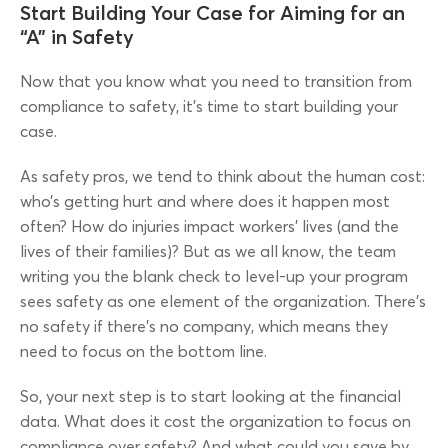
Start Building Your Case for Aiming for an
“A” in Safety
Now that you know what you need to transition from
compliance to safety, it’s time to start building your
case.
As safety pros, we tend to think about the human cost:
who’s getting hurt and where does it happen most
often? How do injuries impact workers’ lives (and the
lives of their families)? But as we all know, the team
writing you the blank check to level-up your program
sees safety as one element of the organization. There’s
no safety if there’s no company, which means they
need to focus on the bottom line.
So, your next step is to start looking at the financial
data. What does it cost the organization to focus on
compliance over safety? And what could you save by