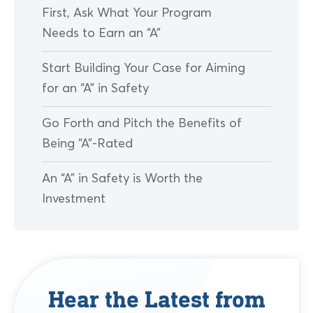
First, Ask What Your Program
Needs to Earn an “A”
Start Building Your Case for Aiming
for an “A” in Safety
Go Forth and Pitch the Benefits of
Being “A”-Rated
An “A” in Safety is Worth the
Investment
Hear the Latest from