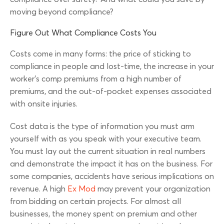
moving beyond compliance?
Figure Out What Compliance Costs You
Costs come in many forms: the price of sticking to
compliance in people and lost-time, the increase in your
worker’s comp premiums from a high number of
premiums, and the out-of-pocket expenses associated
with onsite injuries.
Cost data is the type of information you must arm
yourself with as you speak with your executive team.
You must lay out the current situation in real numbers
and demonstrate the impact it has on the business. For
some companies, accidents have serious implications on
revenue. A high
Ex Mod
may prevent your organization
from bidding on certain projects. For almost all
businesses, the money spent on premium and other