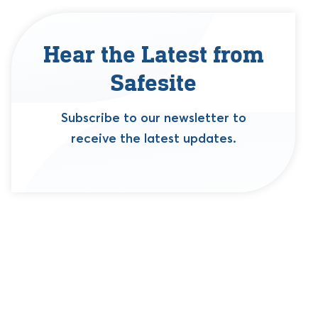
Hear the Latest from
Safesite
Subscribe to our newsletter to
receive the latest updates.