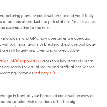
ufacturing plant, or construction site and you’ll likely
of pounds of products to pick stations. You’ll even see
one assembly line to the next.
ety managers, and GMs: how does an entire operation
without mass layoffs or breaking the proverbial piggy
 are still largely unproven and unpredictable?
hange (MOC) approach
across four key strategic areas.
are ready for virtual reality and artificial intelligence,
ly becoming known as
Industry 4.0
.
hange in front of your hardened construction crew or
pared to take their questions after the big