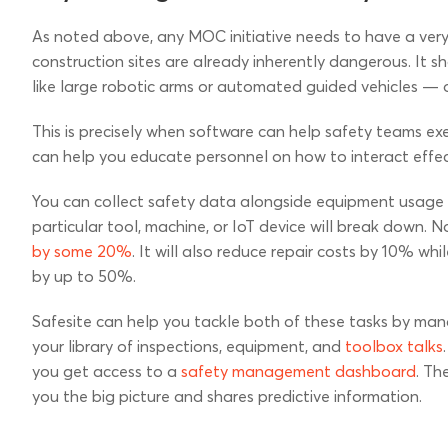
As noted above, any MOC initiative needs to have a very 
construction sites are already inherently dangerous. It 
like large robotic arms or automated guided vehicles — o
This is precisely when software can help safety teams exe
can help you educate personnel on how to interact effect
You can collect safety data alongside equipment usage s
particular tool, machine, or IoT device will break down. 
by some 20%
. It will also reduce repair costs by 10% w
by up to 50%.
Safesite can help you tackle both of these tasks by man
your library of inspections, equipment, and
toolbox talks
you get access to a
safety management dashboard
. Th
you the big picture and shares predictive information.