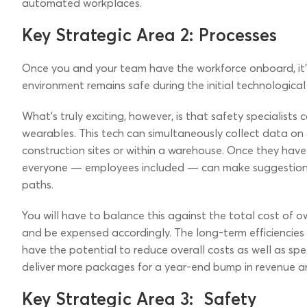
automated workplaces.
Key Strategic Area 2: Processes
Once you and your team have the workforce onboard, it’s
environment remains safe during the initial technologica
What’s truly exciting, however, is that safety specialist
wearables. This tech can simultaneously collect data on 
construction sites or within a warehouse. Once they ha
everyone — employees included — can make suggestions 
paths.
You will have to balance this against the total cost of o
and be expensed accordingly. The long-term efficiencies
have the potential to reduce overall costs as well as spee
deliver more packages for a year-end bump in revenue a
Key Strategic Area 3: Safety