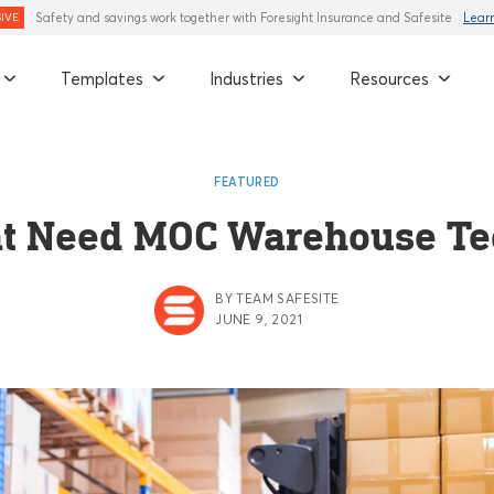
Safety and savings work together with Foresight Insurance and Safesite
Lear
IVE
Templates
Industries
Resources
FEATURED
at Need MOC Warehouse T
BY TEAM SAFESITE
JUNE 9, 2021