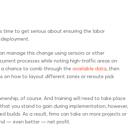
 time to get serious about ensuring the labor
l deployment.
s can manage this change using sensors or other
current processes while noting high-traffic areas on
ve a chance to comb through the
available data
, then
on how to layout different zones or reroute pick
wnership, of course. And training will need to take place
 that you stand to gain during implementation, however,
d builds. As a result, firms can take on more projects or
nd — even better — net profit.