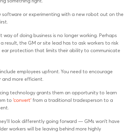
ing something right.
w software or experimenting with a new robot out on the
rst.
t way of doing business is no longer working. Perhaps
 result, the GM or site lead has to ask workers to risk
ear protection that limits their ability to communicate
 to include employees upfront. You need to encourage
 and more efficient.
cing technology grants them an opportunity to learn
hem to
‘convert’
from a traditional tradesperson to a
ment.
they’ll look differently going forward — GMs won’t have
lder workers will be leaving behind more highly