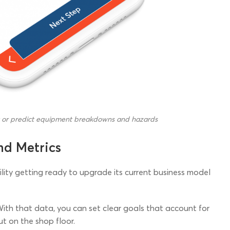
t or predict equipment breakdowns and hazards
nd Metrics
acility getting ready to upgrade its current business model
With that data, you can set clear goals that account for
ut on the shop floor.