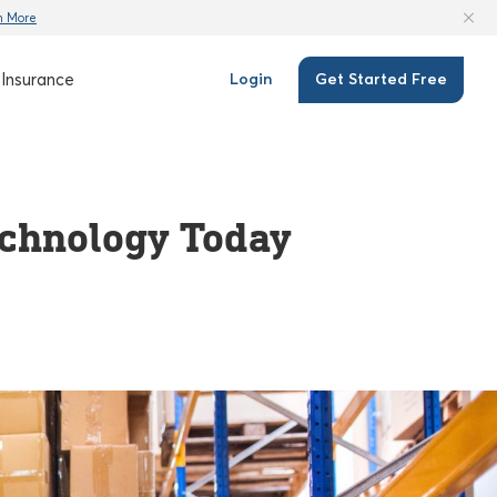
n More
Insurance
Login
Get Started Free
echnology Today