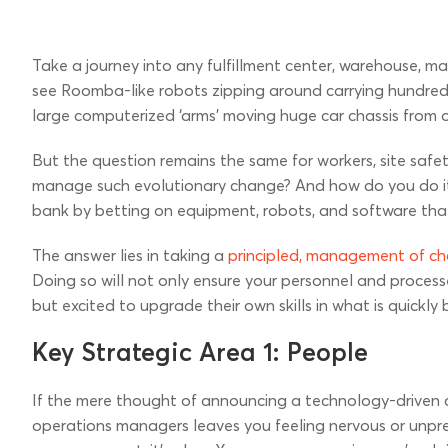
Take a journey into any fulfillment center, warehouse, man
see Roomba-like robots zipping around carrying hundreds 
large computerized ‘arms’ moving huge car chassis from 
But the question remains the same for workers, site saf
manage such evolutionary change? And how do you do it 
bank by betting on equipment, robots, and software that
The answer lies in taking a
principled, management of c
Doing so will not only ensure your personnel and processes 
but excited to upgrade their own skills in what is quick
Key Strategic Area 1: People
If the mere thought of announcing a technology-driven c
operations managers leaves you feeling nervous or unpre