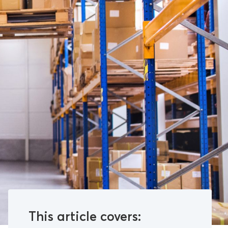
This article covers: