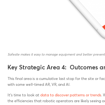
Safesite makes it easy to manage equipment and better preven
Key Strategic Area 4: Outcomes a
This final area is a cumulative last stop for the site or f
with some well-timed AR, VR, and AI.
It’s time to look at
data to discover patterns or trends
. 
the efficiencies that robotic operators are likely seeing o