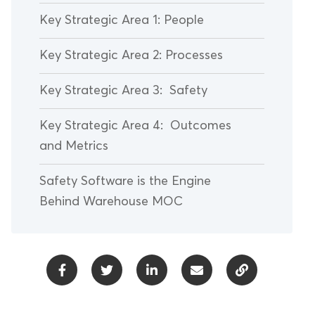
Key Strategic Area 1: People
Key Strategic Area 2: Processes
Key Strategic Area 3: Safety
Key Strategic Area 4: Outcomes
and Metrics
Safety Software is the Engine
Behind Warehouse MOC