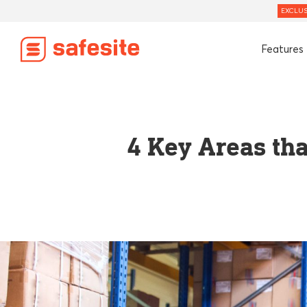
EXCLUS
Features
4 Key Areas th