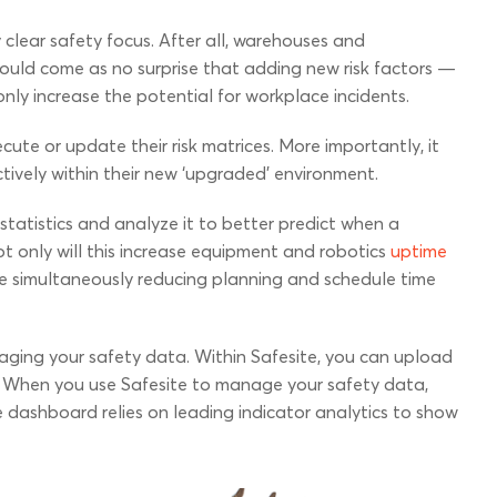
clear safety focus. After all, warehouses and
should come as no surprise that adding new risk factors —
nly increase the potential for workplace incidents.
cute or update their risk matrices. More importantly, it
ively within their new ‘upgraded’ environment.
tatistics and analyze it to better predict when a
Not only will this increase equipment and robotics
uptime
hile simultaneously reducing planning and schedule time
aging your safety data. Within Safesite, you can upload
. When you use Safesite to manage your safety data,
e dashboard relies on leading indicator analytics to show