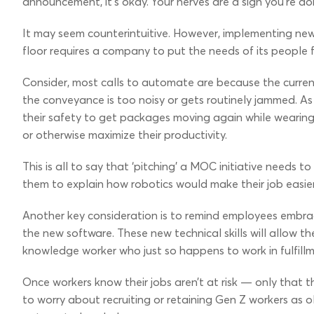
announcement, it’s okay. Your nerves are a sign you’re do
It may seem counterintuitive. However, implementing ne
floor requires a company to put the needs of its people fi
Consider, most calls to automate are because the curren
the conveyance is too noisy or gets routinely jammed. As a
their safety to get packages moving again while wearing 
or otherwise maximize their productivity.
This is all to say that ‘pitching’ a MOC initiative needs
them to explain how robotics would make their job easier
Another key consideration is to remind employees embra
the new software. These new technical skills will allow t
knowledge worker who just so happens to work in fulfill
Once workers know their jobs aren’t at risk — only that 
to worry about recruiting or retaining Gen Z workers as o