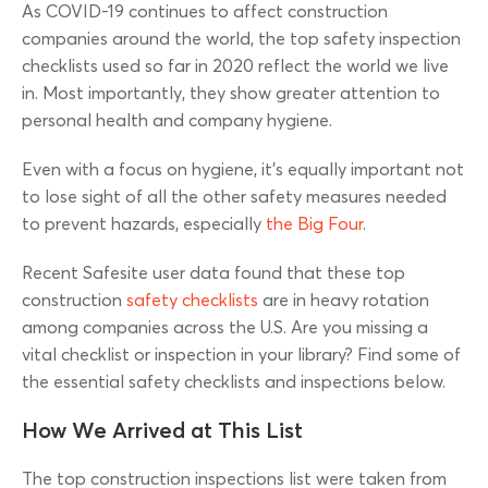
As COVID-19 continues to affect construction
companies around the world, the top safety inspection
checklists used so far in 2020 reflect the world we live
in. Most importantly, they show greater attention to
personal health and company hygiene.
Even with a focus on hygiene, it’s equally important not
to lose sight of all the other safety measures needed
to prevent hazards, especially
the Big Four
.
Recent Safesite user data found that these top
construction
safety checklists
are in heavy rotation
among companies across the U.S. Are you missing a
vital checklist or inspection in your library? Find some of
the essential safety checklists and inspections below.
How We Arrived at This List
The top construction inspections list were taken from