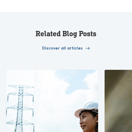
Related Blog Posts
Discover all articles