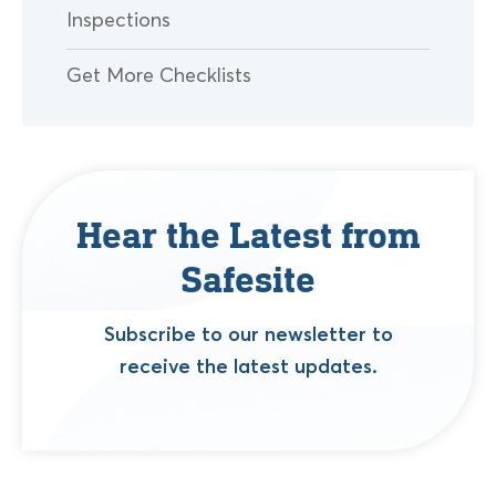
Inspections
Get More Checklists
Hear the Latest from
Safesite
Subscribe to our newsletter to
receive the latest updates.