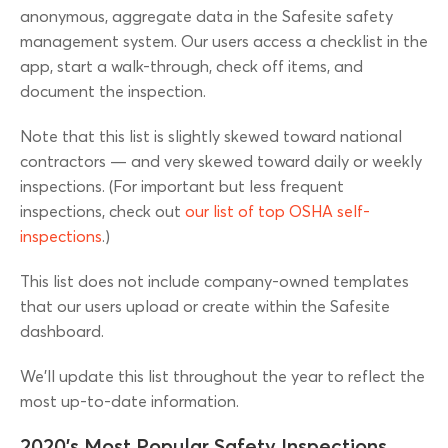
anonymous, aggregate data in the Safesite safety
management system. Our users access a checklist in the
app, start a walk-through, check off items, and
document the inspection.
Note that this list is slightly skewed toward national
contractors — and very skewed toward daily or weekly
inspections. (For important but less frequent
inspections, check out
our list of top OSHA self-
inspections
.)
This list does not include company-owned templates
that our users upload or create within the Safesite
dashboard.
We’ll update this list throughout the year to reflect the
most up-to-date information.
2020’s Most Popular Safety Inspections