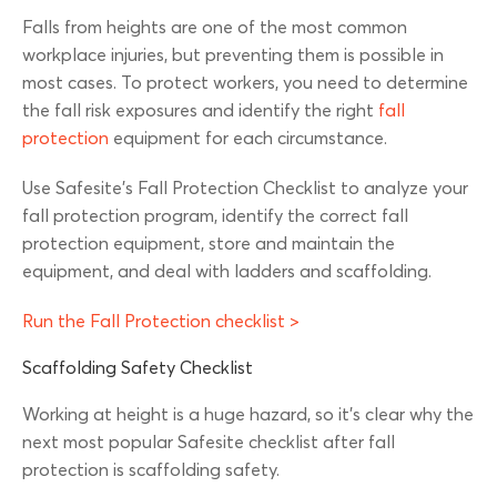
Falls from heights are one of the most common
workplace injuries, but preventing them is possible in
most cases. To protect workers, you need to determine
the fall risk exposures and identify the right
fall
protection
equipment for each circumstance.
Use Safesite’s Fall Protection Checklist to analyze your
fall protection program, identify the correct fall
protection equipment, store and maintain the
equipment, and deal with ladders and scaffolding.
Run the Fall Protection checklist >
Scaffolding Safety Checklist
Working at height is a huge hazard, so it’s clear why the
next most popular Safesite checklist after fall
protection is scaffolding safety.