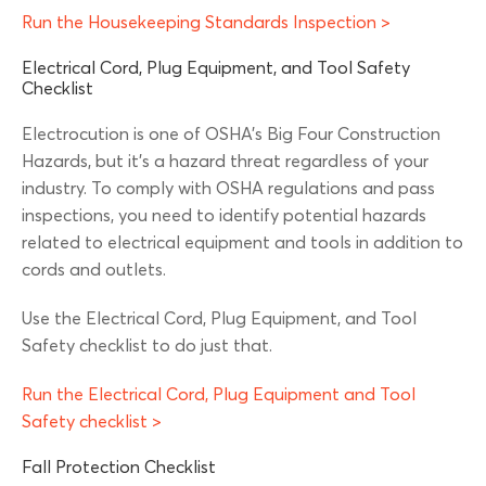
Run the Housekeeping Standards Inspection >
Electrical Cord, Plug Equipment, and Tool Safety
Checklist
Electrocution is one of OSHA’s Big Four Construction
Hazards, but it’s a hazard threat regardless of your
industry. To comply with OSHA regulations and pass
inspections, you need to identify potential hazards
related to electrical equipment and tools in addition to
cords and outlets.
Use the Electrical Cord, Plug Equipment, and Tool
Safety checklist to do just that.
Run the Electrical Cord, Plug Equipment and Tool
Safety checklist >
Fall Protection Checklist