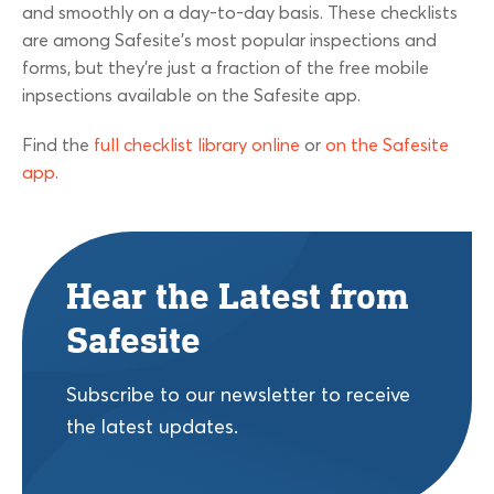
and smoothly on a day-to-day basis. These checklists
are among Safesite’s most popular inspections and
forms, but they’re just a fraction of the free mobile
inpsections available on the Safesite app.
Find the
full checklist library online
or
on the Safesite
app
.
Hear the Latest from
Safesite
Subscribe to our newsletter to receive
the latest updates.