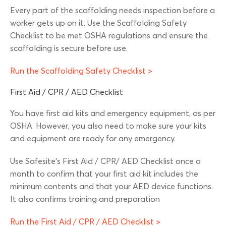
Every part of the scaffolding needs inspection before a
worker gets up on it. Use the Scaffolding Safety
Checklist to be met OSHA regulations and ensure the
scaffolding is secure before use.
Run the Scaffolding Safety Checklist >
First Aid / CPR / AED Checklist
You have first aid kits and emergency equipment, as per
OSHA. However, you also need to make sure your kits
and equipment are ready for any emergency.
Use Safesite’s First Aid / CPR/ AED Checklist once a
month to confirm that your first aid kit includes the
minimum contents and that your AED device functions.
It also confirms training and preparation
Run the First Aid / CPR / AED Checklist >