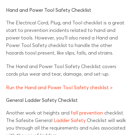
Hand and Power Tool Safety Checklist
The Electrical Cord, Plug, and Tool checklist is a great
start to prevention incidents related to hand and
power tools. However, you’ll also need a Hand and
Power Tool Safety checklist to handle the other
hazards toosl present, like slips, falls, and strains.
The Hand and Power Tool Safety Checklist covers
cords plus wear and tear, damage, and set-up.
Run the Hand and Power Tool Safety checklist >
General Ladder Safety Checklist
Another work at heights and
fall prevention
checklist.
The Safesite General
Ladder Safety
Checklist will walk
you through all the requirements and rules associated