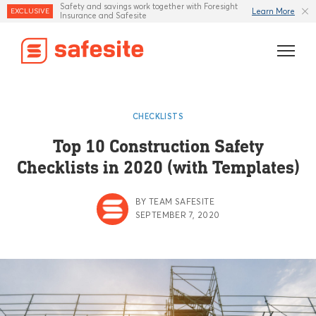
Safety and savings work together with Foresight
Learn More
EXCLUSIVE
Insurance and Safesite
Features
CHECKLISTS
Templates
Top 10 Construction Safety
Checklists in 2020 (with Templates)
Industries
Resources
BY TEAM SAFESITE
SEPTEMBER 7, 2020
Insurance