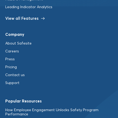
Leading Indicator Analytics
View all Features
Company
About Safesite
Careers
Press
Pricing
Contact us
Support
Popular Resources
How Employee Engagement Unlocks Safety Program
Performance