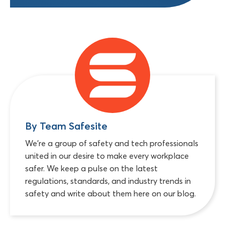
By Team Safesite
We're a group of safety and tech professionals
united in our desire to make every workplace
safer. We keep a pulse on the latest
regulations, standards, and industry trends in
safety and write about them here on our blog.