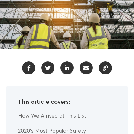
This article covers:
How We Arrived at This List
2020’s Most Popular Safety