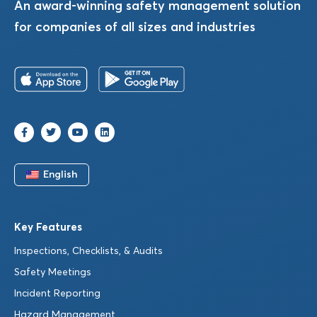
An award-winning safety management solution
for companies of all sizes and industries
English
Key Features
Inspections, Checklists, & Audits
Safety Meetings
Incident Reporting
Hazard Management