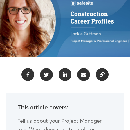
This article covers:
Tell us about your Project Manager
role. What does your typical day