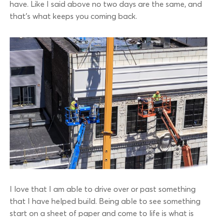
have. Like I said above no two days are the same, and
that’s what keeps you coming back.
I love that I am able to drive over or past something
that I have helped build. Being able to see something
start on a sheet of paper and come to life is what is