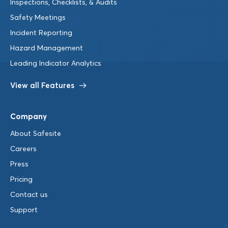
Inspections, Checklists, & Audits
Safety Meetings
Incident Reporting
Hazard Management
Leading Indicator Analytics
View all Features
Company
About Safesite
Careers
Press
Pricing
Contact us
Support