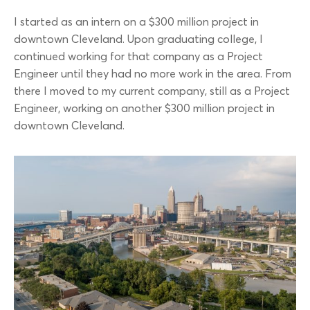
I started as an intern on a $300 million project in
downtown Cleveland. Upon graduating college, I
continued working for that company as a Project
Engineer until they had no more work in the area. From
there I moved to my current company, still as a Project
Engineer, working on another $300 million project in
downtown Cleveland.