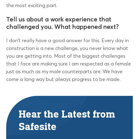
the most exciting part.
Tell us about a work experience that
challenged you. What happened next?
I don’t really have a good answer for this. Every day in
construction is a new challenge, you never know what
you are getting into. Most of the biggest challenges
that I face are making sure I am respected as a female
just as much as my male counterparts are. We have
come a long way but always progress to be made.
Hear the Latest from
Safesite