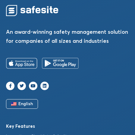
An award-winning safety management solution
for companies of all sizes and industries
English
Key Features