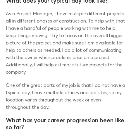
What does your typical day look like?
As a Project Manager, I have multiple different projects
all in different phases of construction. To help with that
I have a handful of people working with me to help
keep things moving. I try to focus on the overall bigger
picture of the project and make sure I am available for
help to others as needed. I do a lot of communicating
with the owner when problems arise on a project.
Additionally, I will help estimate future projects for the
company.
One of the great parts of my job is that I do not have a
typical day, I have multiple offices and job sites, so my
location varies throughout the week or even
throughout the day.
What has your career progression been like
so far?