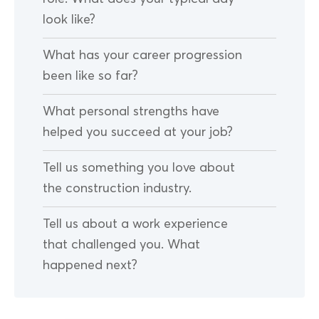
look like?
What has your career progression
been like so far?
What personal strengths have
helped you succeed at your job?
Tell us something you love about
the construction industry.
Tell us about a work experience
that challenged you. What
happened next?