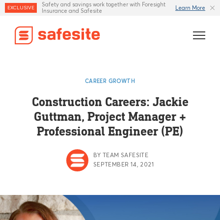
Safety and savings work together with Foresight
Learn More
EXCLUSIVE
Insurance and Safesite
Features
CAREER GROWTH
Templates
Construction Careers: Jackie
Guttman, Project Manager +
Industries
Professional Engineer (PE)
Resources
BY TEAM SAFESITE
Insurance
SEPTEMBER 14, 2021