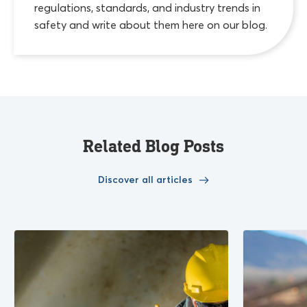
regulations, standards, and industry trends in
safety and write about them here on our blog.
Related Blog Posts
Discover all articles