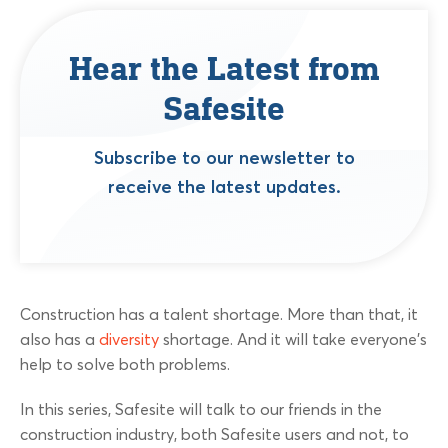
Hear the Latest from
Safesite
Subscribe to our newsletter to
receive the latest updates.
Construction has a talent shortage. More than that, it
also has a
diversity
shortage. And it will take everyone’s
help to solve both problems.
In this series, Safesite will talk to our friends in the
construction industry, both Safesite users and not, to