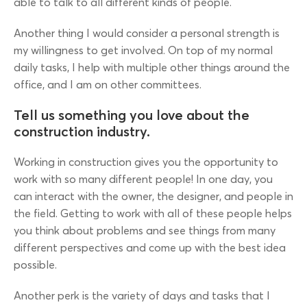
able to talk to all different kinds of people.
Another thing I would consider a personal strength is
my willingness to get involved. On top of my normal
daily tasks, I help with multiple other things around the
office, and I am on other committees.
Tell us something you love about the
construction industry.
Working in construction gives you the opportunity to
work with so many different people! In one day, you
can interact with the owner, the designer, and people in
the field. Getting to work with all of these people helps
you think about problems and see things from many
different perspectives and come up with the best idea
possible.
Another perk is the variety of days and tasks that I