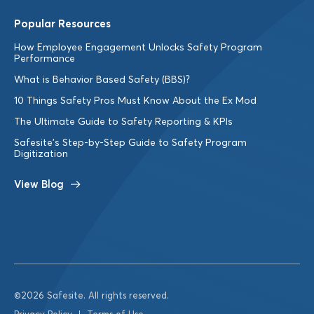
Popular Resources
How Employee Engagement Unlocks Safety Program
Performance
What is Behavior Based Safety (BBS)?
10 Things Safety Pros Must Know About the Ex Mod
The Ultimate Guide to Safety Reporting & KPIs
Safesite’s Step-by-Step Guide to Safety Program
Digitization
View Blog
©2026 Safesite. All rights reserved.