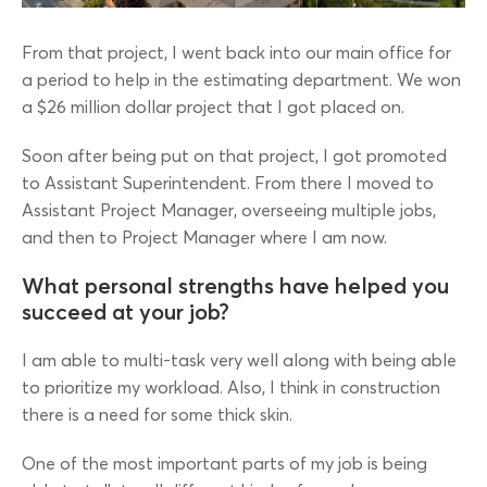
From that project, I went back into our main office for
a period to help in the estimating department. We won
a $26 million dollar project that I got placed on.
Soon after being put on that project, I got promoted
to Assistant Superintendent. From there I moved to
Assistant Project Manager, overseeing multiple jobs,
and then to Project Manager where I am now.
What personal strengths have helped you
succeed at your job?
I am able to multi-task very well along with being able
to prioritize my workload. Also, I think in construction
there is a need for some thick skin.
One of the most important parts of my job is being