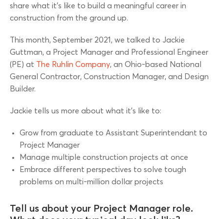
share what it’s like to build a meaningful career in
construction from the ground up.
This month, September 2021, we talked to Jackie
Guttman, a Project Manager and Professional Engineer
(PE) at
The Ruhlin Company
, an Ohio-based National
General Contractor, Construction Manager, and Design
Builder.
Jackie tells us more about what it’s like to:
Grow from graduate to Assistant Superintendant to
Project Manager
Manage multiple construction projects at once
Embrace different perspectives to solve tough
problems on multi-million dollar projects
Tell us about your Project Manager role.