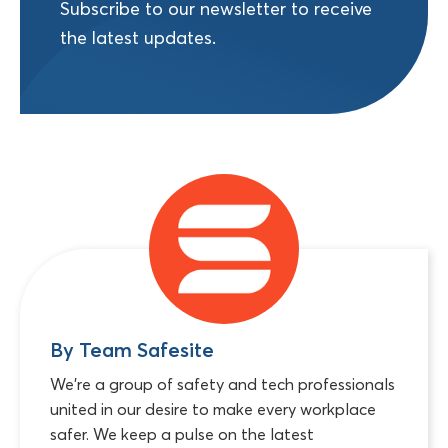
Subscribe to our newsletter to receive
the latest updates.
By Team Safesite
We're a group of safety and tech professionals
united in our desire to make every workplace
safer. We keep a pulse on the latest