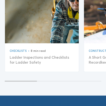
•
CHECKLISTS
8 min read
CONSTRUCT
Ladder Inspections and Checklists
A Short G
for Ladder Safety
Recordke