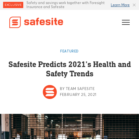
Safety and savings work together with Foresight
Learn More
EXCLUSIVE
Insurance and Safesite
Features
FEATURED
Templates
Safesite Predicts 2021’s Health and
Safety Trends
Industries
Resources
BY TEAM SAFESITE
FEBRUARY 25, 2021
Insurance