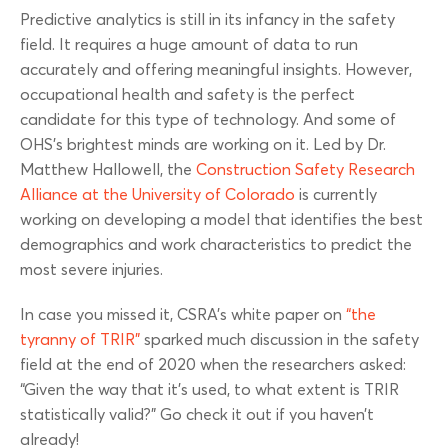
Predictive analytics is still in its infancy in the safety
field. It requires a huge amount of data to run
accurately and offering meaningful insights. However,
occupational health and safety is the perfect
candidate for this type of technology. And some of
OHS’s brightest minds are working on it. Led by Dr.
Matthew Hallowell, the
Construction Safety Research
Alliance at the University of Colorado
is currently
working on developing a model that identifies the best
demographics and work characteristics to predict the
most severe injuries.
In case you missed it, CSRA’s white paper on
“the
tyranny of TRIR”
sparked much discussion in the safety
field at the end of 2020 when the researchers asked:
“Given the way that it’s used, to what extent is TRIR
statistically valid?” Go check it out if you haven’t
already!