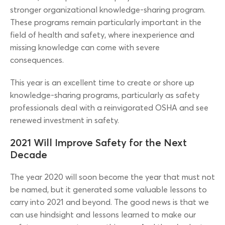
stronger organizational knowledge-sharing program.
These programs remain particularly important in the
field of health and safety, where inexperience and
missing knowledge can come with severe
consequences.
This year is an excellent time to create or shore up
knowledge-sharing programs, particularly as safety
professionals deal with a reinvigorated OSHA and see
renewed investment in safety.
2021 Will Improve Safety for the Next
Decade
The year 2020 will soon become the year that must not
be named, but it generated some valuable lessons to
carry into 2021 and beyond. The good news is that we
can use hindsight and lessons learned to make our