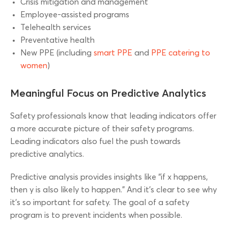
Crisis mitigation and management
Employee-assisted programs
Telehealth services
Preventative health
New PPE (including
smart PPE
and
PPE catering to
women
)
Meaningful Focus on Predictive Analytics
Safety professionals know that leading indicators offer
a more accurate picture of their safety programs.
Leading indicators also fuel the push towards
predictive analytics.
Predictive analysis provides insights like “if x happens,
then y is also likely to happen.” And it’s clear to see why
it’s so important for safety. The goal of a safety
program is to prevent incidents when possible.