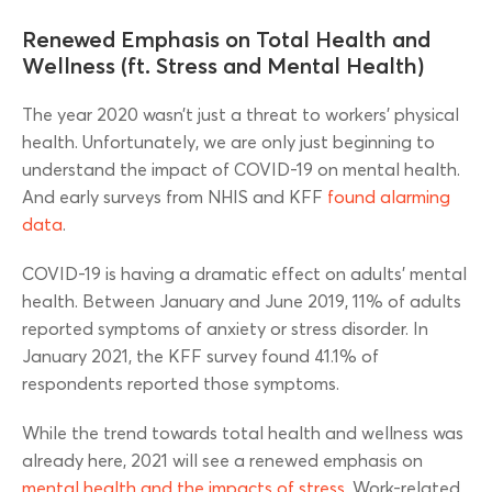
Renewed Emphasis on Total Health and
Wellness (ft. Stress and Mental Health)
The year 2020 wasn’t just a threat to workers’ physical
health. Unfortunately, we are only just beginning to
understand the impact of COVID-19 on mental health.
And early surveys from NHIS and KFF
found alarming
data
.
COVID-19 is having a dramatic effect on adults’ mental
health. Between January and June 2019, 11% of adults
reported symptoms of anxiety or stress disorder. In
January 2021, the KFF survey found 41.1% of
respondents reported those symptoms.
While the trend towards total health and wellness was
already here, 2021 will see a renewed emphasis on
mental health and the impacts of stress
. Work-related