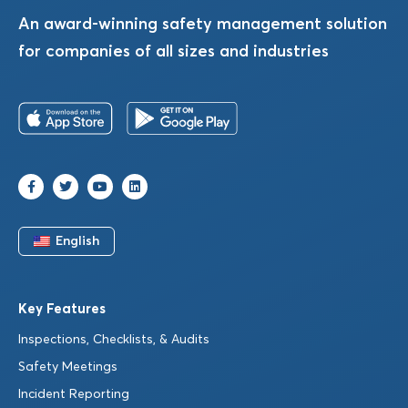
An award-winning safety management solution
for companies of all sizes and industries
English
Key Features
Inspections, Checklists, & Audits
Safety Meetings
Incident Reporting