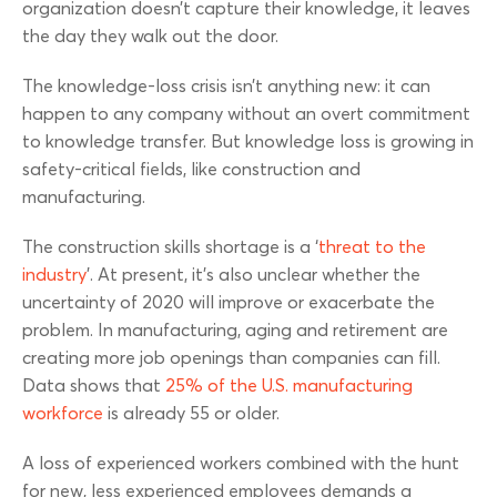
organization doesn’t capture their knowledge, it leaves
the day they walk out the door.
The knowledge-loss crisis isn’t anything new: it can
happen to any company without an overt commitment
to knowledge transfer. But knowledge loss is growing in
safety-critical fields, like construction and
manufacturing.
The construction skills shortage is a ‘
threat to the
industry
’. At present, it’s also unclear whether the
uncertainty of 2020 will improve or exacerbate the
problem. In manufacturing, aging and retirement are
creating more job openings than companies can fill.
Data shows that
25% of the U.S. manufacturing
workforce
is already 55 or older.
A loss of experienced workers combined with the hunt
for new, less experienced employees demands a