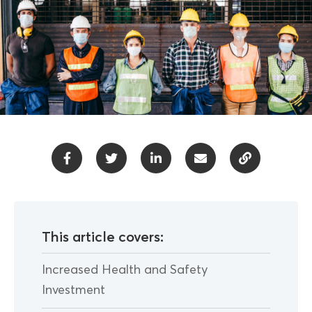
This article covers:
Increased Health and Safety
Investment