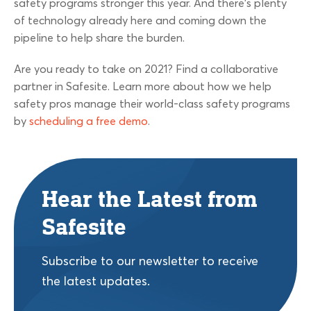
safety programs stronger this year. And there’s plenty
of technology already here and coming down the
pipeline to help share the burden.
Are you ready to take on 2021? Find a collaborative
partner in Safesite. Learn more about how we help
safety pros manage their world-class safety programs
by
scheduling a free demo
.
Hear the Latest from
Safesite
Subscribe to our newsletter to receive
the latest updates.