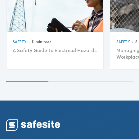
•
•
SAFETY
11 min read
SAFETY
8
A Safety Guide to Electrical Hazards
Managing 
Workplac