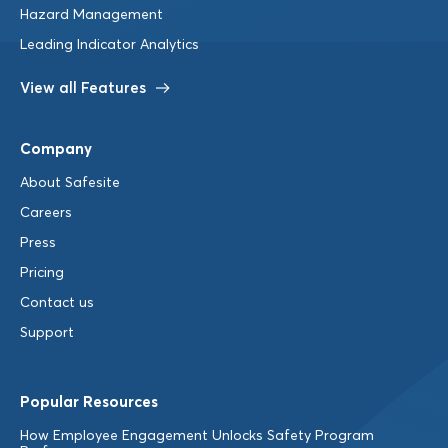
Hazard Management
Leading Indicator Analytics
View all Features
Company
About Safesite
Careers
Press
Pricing
Contact us
Support
Popular Resources
How Employee Engagement Unlocks Safety Program