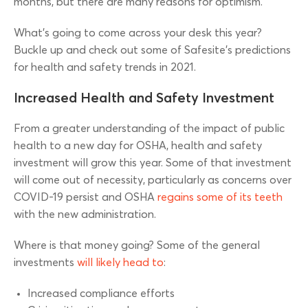
months, but there are many reasons for optimism.
What’s going to come across your desk this year?
Buckle up and check out some of Safesite’s predictions
for health and safety trends in 2021.
Increased Health and Safety Investment
From a greater understanding of the impact of public
health to a new day for OSHA, health and safety
investment will grow this year. Some of that investment
will come out of necessity, particularly as concerns over
COVID-19 persist and OSHA
regains some of its teeth
with the new administration.
Where is that money going? Some of the general
investments
will likely head to
:
Increased compliance efforts