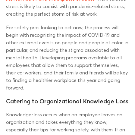
stress is likely to coexist with pandemic-related stress,
creating the perfect storm of risk at work.
For safety pros looking to act now, the process will
begin with recognizing the impact of COVID-19 and
other external events on people and people of color, in
particular, and reducing the stigma associated with
mental health. Developing programs available to all
employees that allow them to support themselves,
their co-workers, and their family and friends will be key
to finding a healthier workplace this year and going
forward.
Catering to Organizational Knowledge Loss
Knowledge-loss occurs when an employee leaves an
organization and takes everything they know,
especially their tips for working safely, with them. If an