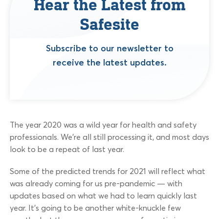
Hear the Latest from
Safesite
Subscribe to our newsletter to
receive the latest updates.
The year 2020 was a wild year for health and safety
professionals. We’re all still processing it, and most days
look to be a repeat of last year.
Some of the predicted trends for 2021 will reflect what
was already coming for us pre-pandemic — with
updates based on what we had to learn quickly last
year. It’s going to be another white-knuckle few