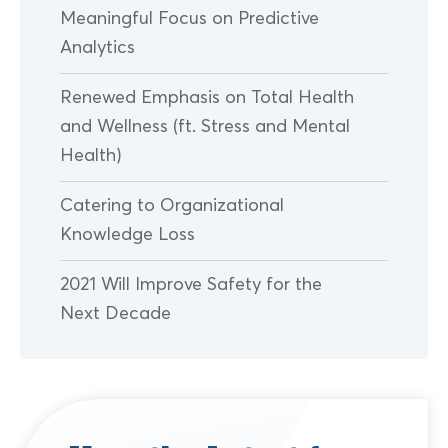
Meaningful Focus on Predictive
Analytics
Renewed Emphasis on Total Health
and Wellness (ft. Stress and Mental
Health)
Catering to Organizational
Knowledge Loss
2021 Will Improve Safety for the
Next Decade