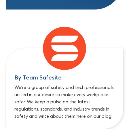
By Team Safesite
We're a group of safety and tech professionals
united in our desire to make every workplace
safer. We keep a pulse on the latest
regulations, standards, and industry trends in
safety and write about them here on our blog.