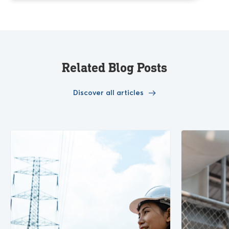
Related Blog Posts
Discover all articles